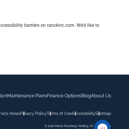
ccessibility barriers on ranckinc.com. We’d like to
tion
Maintenance Plans
Finance Options
Blog
About Us
rvice Areas
Privacy Policy
Terms of Use
Accessibility
Sitemap
© 2026 Ranck Plumbing, Heating, AC & Excavation