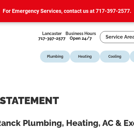
For Emergency Services,
contact us at 717-397-2577
.
Lancaster
Business Hours
Service Are
717-397-2577
Open 24/7
Plumbing
Heating
Cooling
 STATEMENT
 Ranck Plumbing, Heating, AC & E