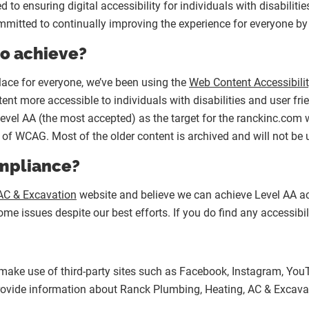
o ensuring digital accessibility for individuals with disabiliti
mitted to continually improving the experience for everyone by
to achieve?
lace for everyone, we’ve been using the
Web Content Accessibili
nt more accessible to individuals with disabilities and user fr
Level AA (the most accepted) as the target for the ranckinc.com w
 of WCAG. Most of the older content is archived and will not be
ompliance?
AC & Excavation
website and believe we can achieve Level AA acc
e issues despite our best efforts. If you do find any accessibili
 make use of third-party sites such as Facebook, Instagram, YouT
 provide information about Ranck Plumbing, Heating, AC & Excavat