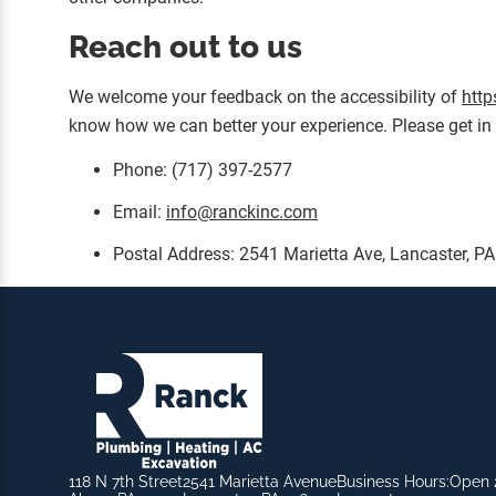
Reach out to us
We welcome your feedback on the accessibility of
http
know how we can better your experience. Please get in 
Phone: (717) 397-2577
Email:
info@ranckinc.com
Postal Address: 2541 Marietta Ave, Lancaster, P
118 N 7th Street
2541 Marietta Avenue
Business Hours:
Open 