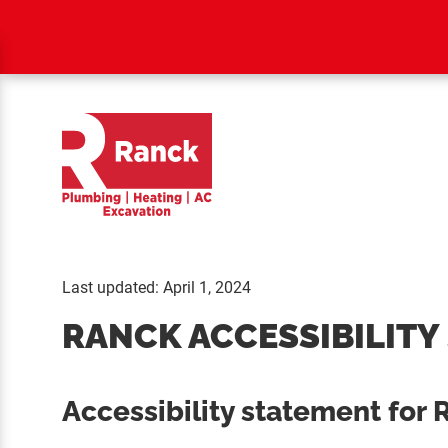
Last updated: April 1, 2024
RANCK ACCESSIBILITY
Accessibility statement for