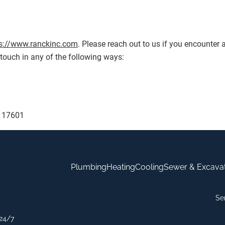
s://www.ranckinc.com
. Please reach out to us if you encounter a
touch in any of the following ways:
A 17601
Plumbing
Heating
Cooling
Sewer & Excava
Se
24/7