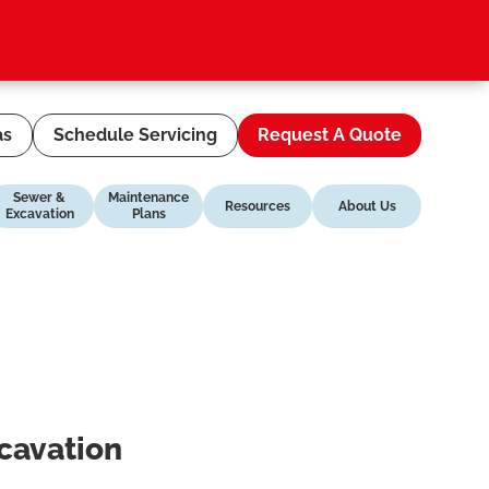
as
Schedule Servicing
Request A Quote
Sewer &
Maintenance
Resources
About Us
Excavation
Plans
xcavation