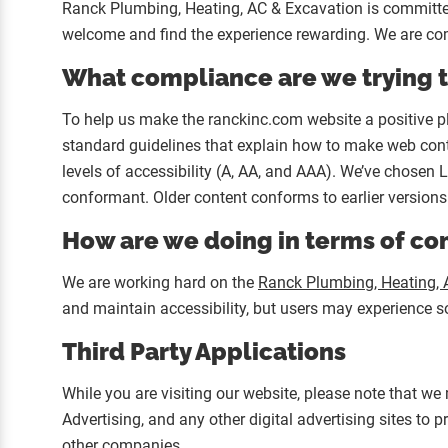
Ranck Plumbing, Heating, AC & Excavation is committed t
welcome and find the experience rewarding. We are com
What compliance are we trying 
To help us make the ranckinc.com website a positive p
standard guidelines that explain how to make web conte
levels of accessibility (A, AA, and AAA). We’ve chosen 
conformant. Older content conforms to earlier versions
How are we doing in terms of c
We are working hard on the
Ranck Plumbing, Heating, 
and maintain accessibility, but users may experience som
Third Party Applications
While you are visiting our website, please note that we
Advertising, and any other digital advertising sites to
other companies.