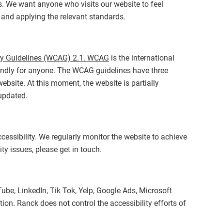
es. We want anyone who visits our website to feel
 and applying the relevant standards.
ty Guidelines (WCAG) 2.1. WCAG
is the international
iendly for anyone. The WCAG guidelines have three
ebsite. At this moment, the website is partially
 updated.
essibility. We regularly monitor the website to achieve
ty issues, please get in touch.
ube, LinkedIn, Tik Tok, Yelp, Google Ads, Microsoft
ion. Ranck does not control the accessibility efforts of