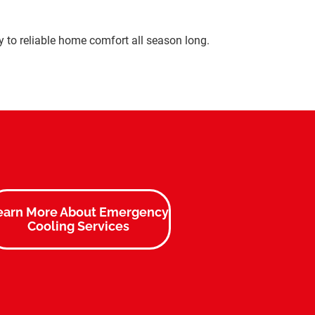
ey to reliable home comfort all season long.
earn More About Emergency
Cooling Services