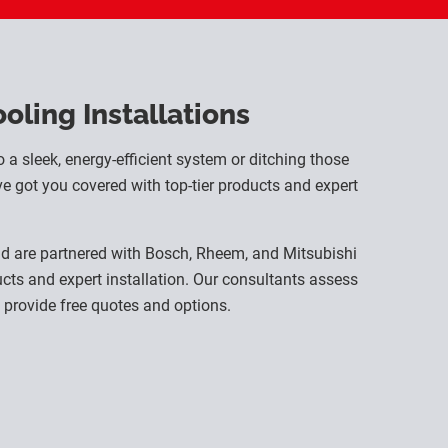
ling Installations
o a sleek, energy-efficient system or ditching those
e got you covered with top-tier products and expert
nd are partnered with Bosch, Rheem, and Mitsubishi
ducts and expert installation. Our consultants assess
provide free quotes and options.