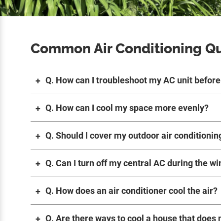
Common Air Conditioning Q
Q. How can I troubleshoot my AC unit before 
Q. How can I cool my space more evenly?
Q. Should I cover my outdoor air conditionin
Q. Can I turn off my central AC during the wi
Q. How does an air conditioner cool the air?
Q. Are there ways to cool a house that does 