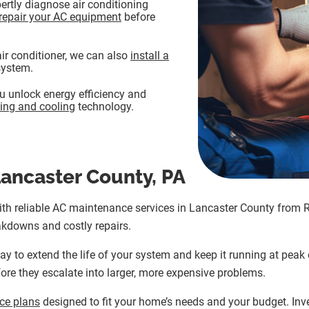
ertly diagnose air conditioning
repair your AC equipment
before
 air conditioner, we can also
install a
system.
 unlock energy efficiency and
ing and cooling
technology.
ancaster County, PA
with reliable AC maintenance services in Lancaster County from 
kdowns and costly repairs.
y to extend the life of your system and keep it running at peak 
ore they escalate into larger, more expensive problems.
ce plans
designed to fit your home’s needs and your budget. Inv