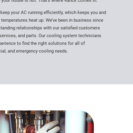
n your house is hot. That’s where Ranck comes in.
keep your AC running efficiently, which keeps you and
 temperatures heat up. We’ve been in business since
standing relationships with our satisfied customers
services, and parts. Our cooling system technicians
erience to find the right solutions for all of
cial, and emergency cooling needs.