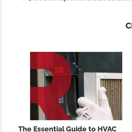
C
The Essential Guide to HVAC