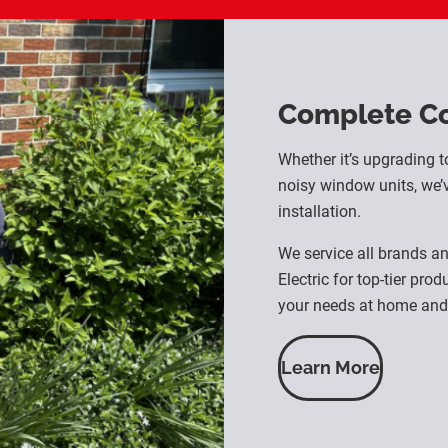
Complete Coo
Whether it’s upgrading t
noisy window units, we’v
installation.
We service all brands a
Electric for top-tier pro
your needs at home and 
Learn More