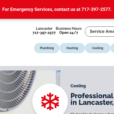
For Emergency Services,
contact us at 717-397-2577
.
Lancaster
Business Hours
Service Are
717-397-2577
Open 24/7
Plumbing
Heating
Cooling
Cooling
Professional
in Lancaster