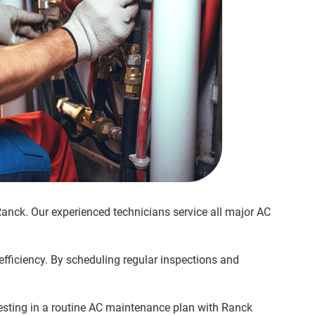
Ranck. Our experienced technicians service all major AC
efficiency. By scheduling regular inspections and
esting in a routine AC maintenance plan with Ranck