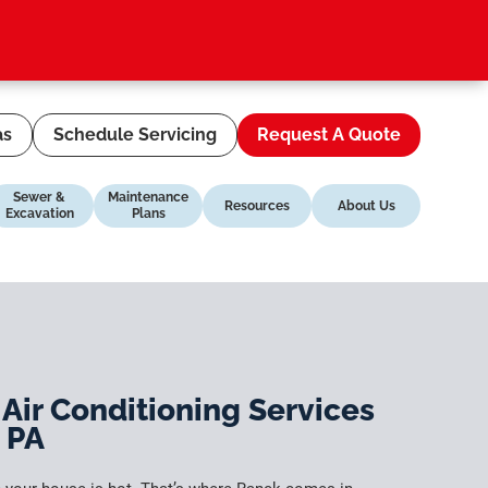
as
Schedule Servicing
Request A Quote
Sewer &
Maintenance
Resources
About Us
Excavation
Plans
 Air Conditioning Services
, PA