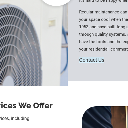
It’s hard to be happy whe
Regular maintenance can 
your space cool when the
1953 and have built long-
through quality systems, 
have the tools and the exp
your residential, commer
Contact Us
vices We Offer
ices, including: