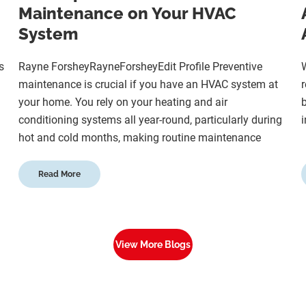
Maintenance on Your HVAC
System
s
Rayne ForsheyRayneForsheyEdit Profile Preventive
W
maintenance is crucial if you have an HVAC system at
r
your home. You rely on your heating and air
b
conditioning systems all year-round, particularly during
i
hot and cold months, making routine maintenance
Read More
View More Blogs