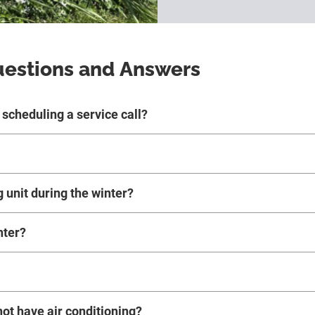
uestions and Answers
scheduling a service call?
g unit during the winter?
nter?
not have air conditioning?