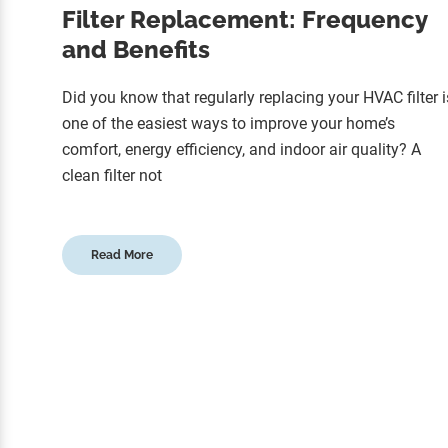
Filter Replacement: Frequency
and Benefits
Did you know that regularly replacing your HVAC filter i
one of the easiest ways to improve your home’s
comfort, energy efficiency, and indoor air quality? A
clean filter not
Read More