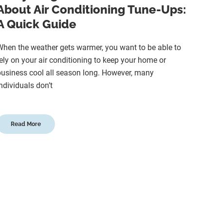
About Air Conditioning Tune-Ups:
A Quick Guide
hen the weather gets warmer, you want to be able to
ely on your air conditioning to keep your home or
usiness cool all season long. However, many
ndividuals don’t
Read More