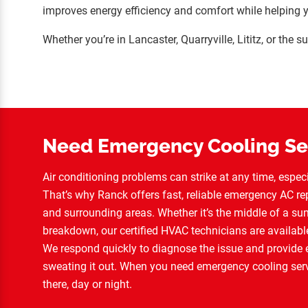
improves energy efficiency and comfort while helping 
Whether you’re in Lancaster, Quarryville, Lititz, or the
Need Emergency Cooling Se
Air conditioning problems can strike at any time, espe
That’s why Ranck offers fast, reliable emergency AC rep
and surrounding areas. Whether it’s the middle of a 
breakdown, our certified HVAC technicians are availabl
We respond quickly to diagnose the issue and provide ex
sweating it out. When you need emergency cooling serv
there, day or night.