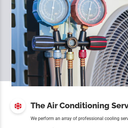
The Air Conditioning Ser
We perform an array of professional cooling serv