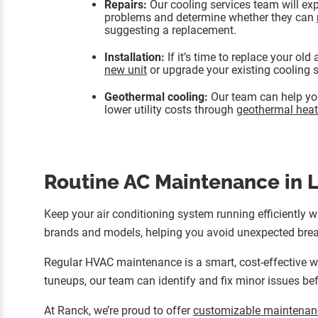
Repairs:
Our cooling services team will exp
problems and determine whether they can
suggesting a replacement.
Installation:
If it’s time to replace your old
new unit
or upgrade your existing cooling 
Geothermal cooling:
Our team can help you
lower utility costs through
geothermal heat
Routine AC Maintenance in L
Keep your air conditioning system running efficiently 
brands and models, helping you avoid unexpected brea
Regular HVAC maintenance is a smart, cost-effective wa
tuneups, our team can identify and fix minor issues bef
At Ranck, we’re proud to offer
customizable maintenan