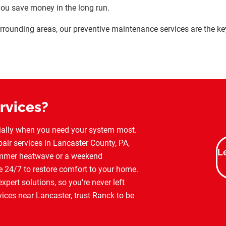
you save money in the long run.
 surrounding areas, our preventive maintenance services are the k
rvices?
cially when you need your system most.
air services in Lancaster County, PA,
L
summer heatwave or a weekend
e 24/7 to restore comfort to your home.
pert solutions, so you’re never left
ices near Lancaster, trust Ranck to be