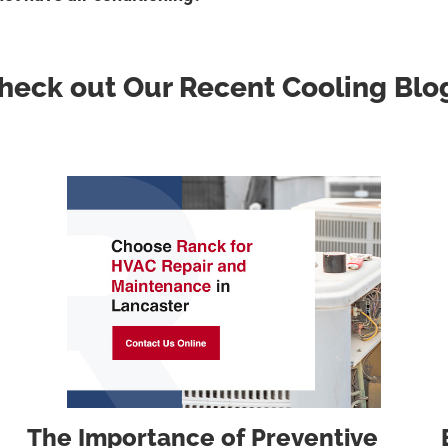
heck out Our Recent Cooling Blo
The Importance of Preventive