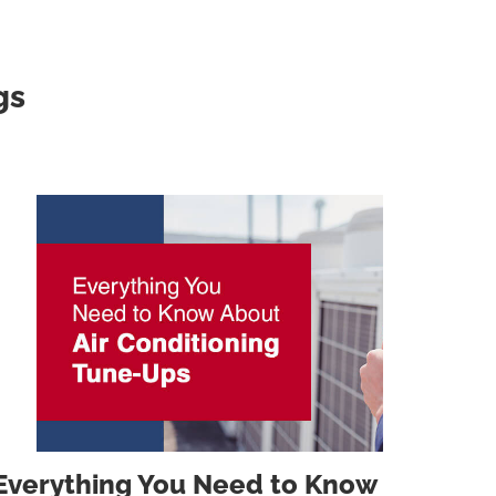
gs
Everything You Need to Know