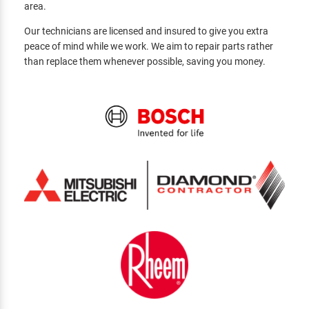
area.
Our technicians are licensed and insured to give you extra
peace of mind while we work. We aim to repair parts rather
than replace them whenever possible, saving you money.