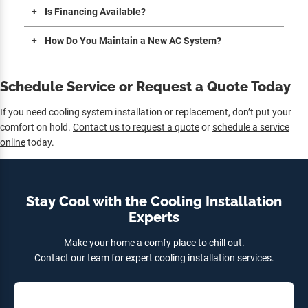
Is Financing Available?
How Do You Maintain a New AC System?
Schedule Service or Request a Quote Today
If you need cooling system installation or replacement, don’t put your
comfort on hold.
Contact us to request a quote
or
schedule a service
online
today.
Stay Cool with the Cooling Installation
Experts
Make your home a comfy place to chill out.
Contact our team for expert cooling installation services.