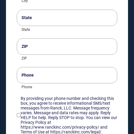
City
State
(Required)
State
ZIP
(Required)
ZIP
Phone
Phone
Consent
By providing your phone number and checking this
box, you agree to receive informational SMS/text
messages from Ranck, LLC. Message frequency
varies. Message and data rates may apply. Reply
HELP for help. Reply STOP to stop. You can view our
Privacy Policy at
https://www.ranckinc.com/privacy-policy/ and
Terms of Use at https://ranckinc.com/legal/.