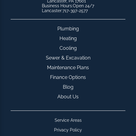
Lancaster, PA 17601
Business Hours:
Open 24/7
Lancaster:
717-397-2577
Plumbing
Heating
Cooling
Sewer & Excavation
Maintenance Plans
Finance Options
Blog
About Us
Service Areas
Privacy Policy