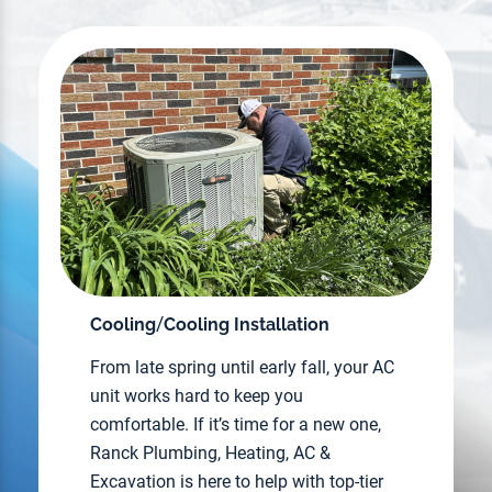
/
Cooling
Cooling Installation
From late spring until early fall, your AC
unit works hard to keep you
comfortable. If it’s time for a new one,
Ranck Plumbing, Heating, AC &
Excavation is here to help with top-tier