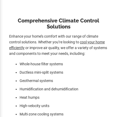
Comprehensive Climate Control
Solutions
Enhance your home’s comfort with our range of climate
control solutions. Whether you’re looking to
cool your home
efficiently
or improve air quality, we offer a variety of systems
and components to meet your needs, including:
Whole-house filter systems
Ductless mini-split systems
Geothermal systems
Humidification and dehumidification
Heat humps
High-velocity units
Multi-zone cooling systems