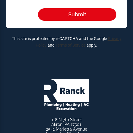
This site is protected by reCAPTCHA and the Google
Privacy
Policy
and
Terms of Service
apply.
118 N 7th Street
Akron, PA 17501
2541 Marietta Avenue