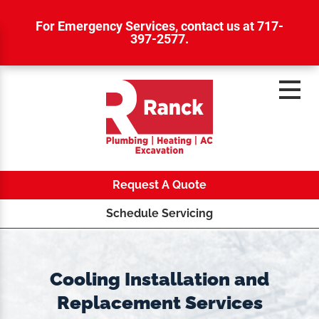
For Emergency Services,
contact us at 717-
397-2577
.
Request A Quote
Schedule Servicing
Cooling Installation and
Replacement Services