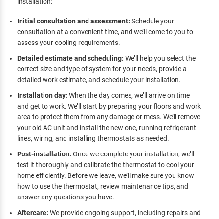
installation:
Initial consultation and assessment:
Schedule your
consultation at a convenient time, and we’ll come to you to
assess your cooling requirements.
Detailed estimate and scheduling:
We’ll help you select the
correct size and type of system for your needs, provide a
detailed work estimate, and schedule your installation.
Installation day:
When the day comes, we’ll arrive on time
and get to work. We’ll start by preparing your floors and work
area to protect them from any damage or mess. We’ll remove
your old AC unit and install the new one, running refrigerant
lines, wiring, and installing thermostats as needed.
Post-installation:
Once we complete your installation, we’ll
test it thoroughly and calibrate the thermostat to cool your
home efficiently. Before we leave, we’ll make sure you know
how to use the thermostat, review maintenance tips, and
answer any questions you have.
Aftercare:
We provide ongoing support, including repairs and