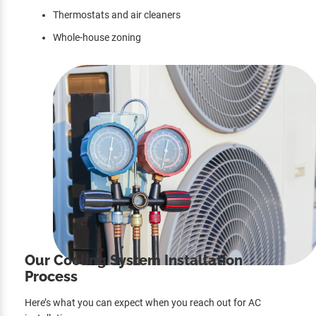
Thermostats and air cleaners
Whole-house zoning
Our Cooling System Installation
Process
Here’s what you can expect when you reach out for AC