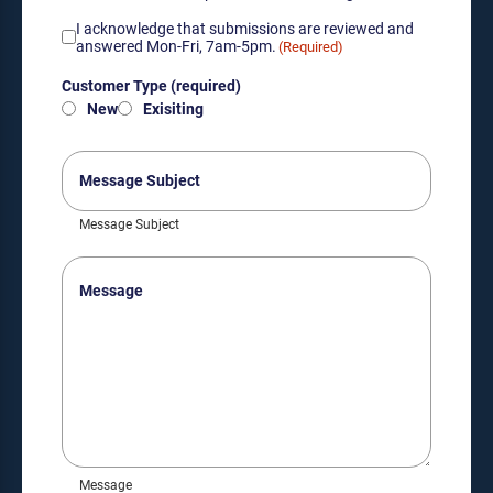
Acknowledgement
I acknowledge that submissions are reviewed and
of
answered Mon-Fri, 7am-5pm.
(Required)
submission
Customer
review
Customer Type (required)
Type
hours
New
Exisiting
(required)
(Required)
(Required)
Message
Subject
Message Subject
Message
Message