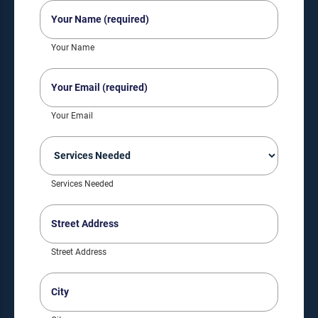
Your
Name
(Required)
Your Name
Your
Email
(Required)
Your Email
Services
Needed
(Required)
Services Needed
Street
Address
(Required)
Street Address
City
(Required)