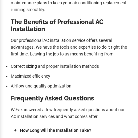
maintenance plans to keep your air conditioning replacement
running smoothly.
The Benefits of Professional AC
Installation
Our professional AC installation service offers several
advantages. We have the tools and expertise to do it right the
first time. Leaving the job to us means benefiting from:
Correct sizing and proper installation methods
Maximized efficiency
Airflow and quality optimization
Frequently Asked Questions
We’ve answered a few frequently asked questions about our
AC installation services and what comes after.
How Long Will the Installation Take?