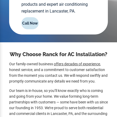
products and expert air conditioning
replacement in Lancaster, PA.
Call Now
Why Choose Ranck for AC Installation?
Our family-owned business
offers decades of experience
,
honest service, and a commitment to customer satisfaction
from the moment you contact us. We will respond swiftly and
promptly communicate any details we need from you.
Our team is in-house, so you’ll know exactly who is coming
and going from your home. We value forming long-term
partnerships with customers — some have been with us since
our founding in 1953. We’re proud to serve both residential
and commercial clients in Lancaster, PA, and the surrounding