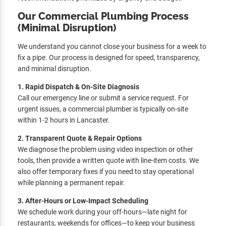
Our Commercial Plumbing Process
(Minimal Disruption)
We understand you cannot close your business for a week to
fix a pipe. Our process is designed for speed, transparency,
and minimal disruption.
1. Rapid Dispatch & On-Site Diagnosis
Call our emergency line or submit a service request. For
urgent issues, a commercial plumber is typically on-site
within 1-2 hours in Lancaster.
2. Transparent Quote & Repair Options
We diagnose the problem using video inspection or other
tools, then provide a written quote with line-item costs. We
also offer temporary fixes if you need to stay operational
while planning a permanent repair.
3. After-Hours or Low-Impact Scheduling
We schedule work during your off-hours—late night for
restaurants, weekends for offices—to keep your business