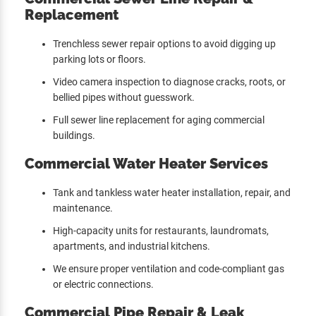
Replacement
Trenchless sewer repair options to avoid digging up
parking lots or floors.
Video camera inspection to diagnose cracks, roots, or
bellied pipes without guesswork.
Full sewer line replacement for aging commercial
buildings.
Commercial Water Heater Services
Tank and tankless water heater installation, repair, and
maintenance.
High-capacity units for restaurants, laundromats,
apartments, and industrial kitchens.
We ensure proper ventilation and code-compliant gas
or electric connections.
Commercial Pipe Repair & Leak