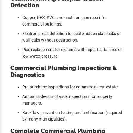
Detection
Copper, PEX, PVC, and cast iron pipe repair for
commercial buildings.
Electronic leak detection to locate hidden slab leaks or
wall leaks without destruction.
Pipe replacement for systems with repeated failures or
low water pressure.
Commercial Plumbing Inspections &
Diagnostics
Pre-purchase inspections for commercial real estate.
Annual code-compliance inspections for property
managers.
Backflow prevention testing and certification (required
by many municipalities).
Complete Commercial Plumbing