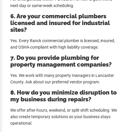
next-day or same-week scheduling.
6. Are your commercial plumbers
licensed and insured for industrial
sites?
Yes. Every Ranck commercial plumber is licensed, insured,
and OSHA-compliant with high liability coverage.
7. Do you provide plumbing for
property management companies?
Yes. We work with many property managers in Lancaster
County. Ask about our preferred vendor program.
8. How do you minimize disruption to
my business during repairs?
We offer after-hours, weekend, or split-shift scheduling. We
also create temporary solutions so your business stays
operational.