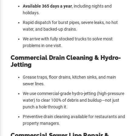
Available 365 days a year
, including nights and
holidays.
Rapid dispatch for burst pipes, severe leaks, no hot
water, and backed-up drains.
We arrive with fully stocked trucks to solve most
problems in one visit.
Commercial Drain Cleaning & Hydro-
Jetting
Grease traps, floor drains, kitchen sinks, and main
sewer lines.
We use commercial-grade hydro-jetting (high-pressure
water) to clear 100% of debris and buildup—not just
punch a hole through it.
Preventive drain cleaning available for restaurants and
property managers.
Commercial Sewer Line Repair &