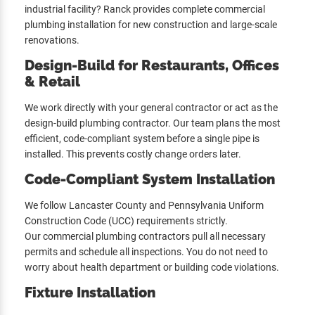
industrial facility? Ranck provides complete commercial
plumbing installation for new construction and large-scale
renovations.
Design-Build for Restaurants, Offices
& Retail
We work directly with your general contractor or act as the
design-build plumbing contractor. Our team plans the most
efficient, code-compliant system before a single pipe is
installed. This prevents costly change orders later.
Code-Compliant System Installation
We follow Lancaster County and Pennsylvania Uniform
Construction Code (UCC) requirements strictly.
Our commercial plumbing contractors pull all necessary
permits and schedule all inspections. You do not need to
worry about health department or building code violations.
Fixture Installation