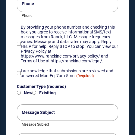
Phone
Consent
By providing your phone number and checking this
box, you agree to receive informational SMS/text
messages from Ranck, LLC. Message frequency
varies. Message and data rates may apply. Reply
HELP for help. Reply STOP to stop. You can view our
Privacy Policy at
https://www.ranckinc.com/privacy-policy/ and
Terms of Use at https://ranckinc.com/legal/.
Acknowledgement
I acknowledge that submissions are reviewed and
of
answered Mon-Fri, 7am-5pm.
(Required)
submission
Customer
review
Customer Type (required)
Type
hours
New
Exisiting
(required)
(Required)
(Required)
Message
Subject
Message Subject