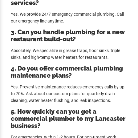
services?
Yes. We provide 24/7 emergency commercial plumbing. Call
our emergency line anytime.
3. Can you handle plumbing for a new
restaurant build-out?
Absolutely. We specialize in grease traps, floor sinks, triple
sinks, and high-temp water heaters for restaurants.
4. Do you offer commercial plumbing
maintenance plans?
Yes. Preventive maintenance reduces emergency calls by up
to 70%. Ask about our custom plans for quarterly drain
cleaning, water heater flushing, and leak inspections.
5. How quickly can you get a
commercial plumber to my Lancaster
business?
For emergencies, within 1-2 hours. For non-urgent work,