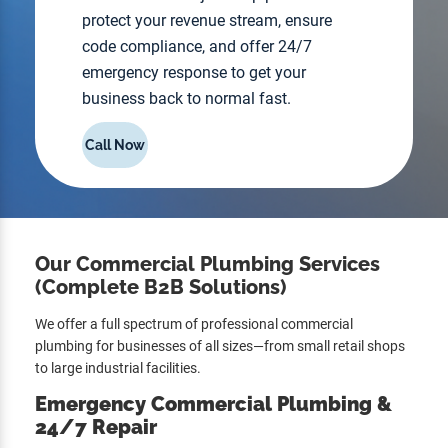
protect your revenue stream, ensure
code compliance, and offer 24/7
emergency response to get your
business back to normal fast.
Call Now
Our Commercial Plumbing Services
(Complete B2B Solutions)
We offer a full spectrum of professional commercial
plumbing for businesses of all sizes—from small retail shops
to large industrial facilities.
Emergency Commercial Plumbing &
24/7 Repair