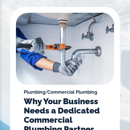
/
Plumbing
Commercial Plumbing
Why Your Business
Needs a Dedicated
Commercial
Plumbing Partner