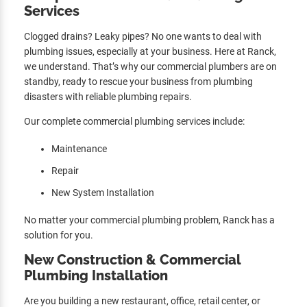
Services
Clogged drains? Leaky pipes? No one wants to deal with
plumbing issues, especially at your business. Here at Ranck,
we understand. That’s why our commercial plumbers are on
standby, ready to rescue your business from plumbing
disasters with reliable plumbing repairs.
Our complete commercial plumbing services include:
Maintenance
Repair
New System Installation
No matter your commercial plumbing problem, Ranck has a
solution for you.
New Construction & Commercial
Plumbing Installation
Are you building a new restaurant, office, retail center, or