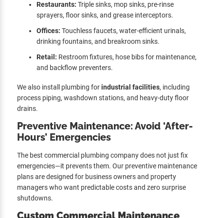
Restaurants:
Triple sinks, mop sinks, pre-rinse
sprayers, floor sinks, and grease interceptors.
Offices:
Touchless faucets, water-efficient urinals,
drinking fountains, and breakroom sinks.
Retail:
Restroom fixtures, hose bibs for maintenance,
and backflow preventers.
We also install plumbing for
industrial facilities
, including
process piping, washdown stations, and heavy-duty floor
drains.
Preventive Maintenance: Avoid ‘After-
Hours’ Emergencies
The best commercial plumbing company does not just fix
emergencies—it prevents them. Our preventive maintenance
plans are designed for business owners and property
managers who want predictable costs and zero surprise
shutdowns.
Custom Commercial Maintenance