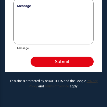
Message
Message
This site is protected by reCAPTCHA and the Google
Privacy
Policy
and
Terms of Service
apply.