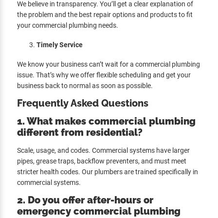
We believe in transparency. You’ll get a clear explanation of
the problem and the best repair options and products to fit
your commercial plumbing needs.
Timely Service
We know your business can’t wait for a commercial plumbing
issue. That’s why we offer flexible scheduling and get your
business back to normal as soon as possible.
Frequently Asked Questions
1.
What makes commercial plumbing
different from residential?
Scale, usage, and codes. Commercial systems have larger
pipes, grease traps, backflow preventers, and must meet
stricter health codes. Our plumbers are trained specifically in
commercial systems.
2. Do you offer after-hours or
emergency commercial plumbing