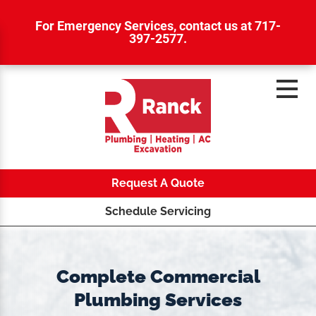
For Emergency Services,
contact us at 717-
397-2577
.
Request A Quote
Schedule Servicing
Complete Commercial
Plumbing Services