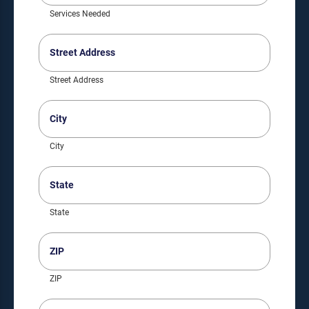
Services Needed
Street
Address
(Required)
Street Address
City
(Required)
City
State
(Required)
State
ZIP
(Required)
ZIP
Phone