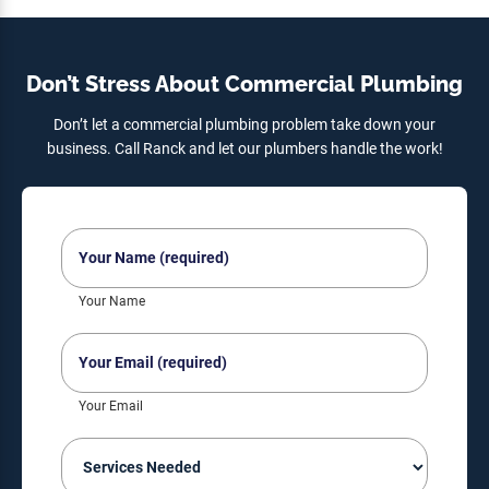
Don’t Stress About Commercial Plumbing
Don’t let a commercial plumbing problem take down your
business. Call Ranck and let our plumbers handle the work!
Your
Name
(Required)
Your Name
Your
Email
(Required)
Your Email
Services
Needed
(Required)