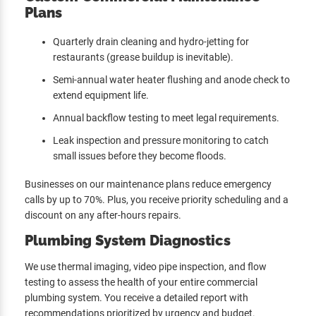
Plans
Quarterly drain cleaning and hydro-jetting for
restaurants (grease buildup is inevitable).
Semi-annual water heater flushing and anode check to
extend equipment life.
Annual backflow testing to meet legal requirements.
Leak inspection and pressure monitoring to catch
small issues before they become floods.
Businesses on our maintenance plans reduce emergency
calls by up to 70%. Plus, you receive priority scheduling and a
discount on any after-hours repairs.
Plumbing System Diagnostics
We use thermal imaging, video pipe inspection, and flow
testing to assess the health of your entire commercial
plumbing system. You receive a detailed report with
recommendations prioritized by urgency and budget.