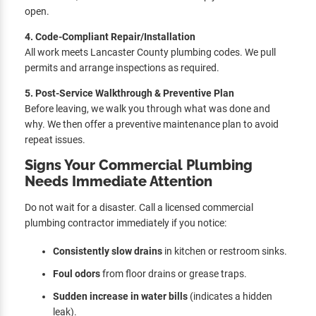
open.
4. Code-Compliant Repair/Installation
All work meets Lancaster County plumbing codes. We pull
permits and arrange inspections as required.
5. Post-Service Walkthrough & Preventive Plan
Before leaving, we walk you through what was done and
why. We then offer a preventive maintenance plan to avoid
repeat issues.
Signs Your Commercial Plumbing
Needs Immediate Attention
Do not wait for a disaster. Call a licensed commercial
plumbing contractor immediately if you notice:
Consistently slow drains
in kitchen or restroom sinks.
Foul odors
from floor drains or grease traps.
Sudden increase in water bills
(indicates a hidden
leak).