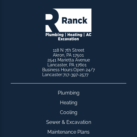
118 N 7th Street
Akron, PA 17501
2541 Marietta Avenue
Lancaster, PA 17601
Business Hours:
Open 24/7
Lancaster:
717-397-2577
Plumbing
Heating
Cooling
Sewer & Excavation
Maintenance Plans