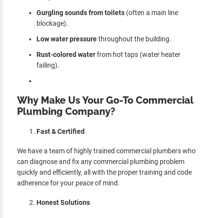
Gurgling sounds from toilets
(often a main line
blockage).
Low water pressure
throughout the building.
Rust-colored water
from hot taps (water heater
failing).
Why Make Us Your Go-To Commercial
Plumbing Company?
Fast & Certified
We have a team of highly trained commercial plumbers who
can diagnose and fix any commercial plumbing problem
quickly and efficiently, all with the proper training and code
adherence for your peace of mind.
Honest Solutions