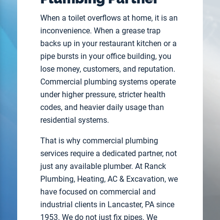
When a toilet overflows at home, it is an
inconvenience. When a grease trap
backs up in your restaurant kitchen or a
pipe bursts in your office building, you
lose money, customers, and reputation.
Commercial plumbing systems operate
under higher pressure, stricter health
codes, and heavier daily usage than
residential systems.
That is why commercial plumbing
services require a dedicated partner, not
just any available plumber. At Ranck
Plumbing, Heating, AC & Excavation, we
have focused on commercial and
industrial clients in Lancaster, PA since
1953. We do not just fix pipes. We