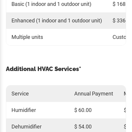
Basic (1 indoor and 1 outdoor unit)
$ 168.0
Enhanced (1 indoor and 1 outdoor unit)
$ 336.0
Multiple units
Custom 
Additional HVAC Services*
Service
Annual Payment
Mo
Humidifier
$ 60.00
$ 5
Dehumidifier
$ 54.00
$ 4