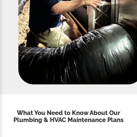
What You Need to Know About Our
Plumbing & HVAC Maintenance Plans