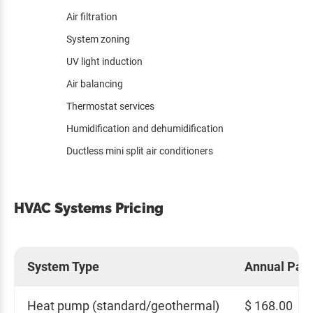
Air filtration
System zoning
UV light induction
Air balancing
Thermostat services
Humidification and dehumidification
Ductless mini split air conditioners
HVAC Systems Pricing
System Type
Annual Pay
Heat pump (standard/geothermal)
$ 168.00