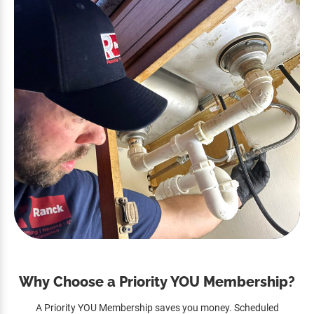
Why Choose a Priority YOU Membership?
A Priority YOU Membership saves you money. Scheduled