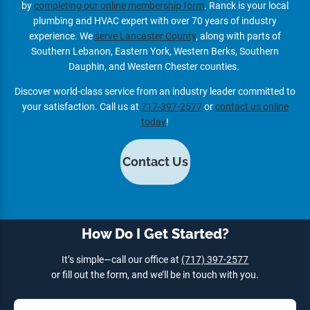
by
completing our online membership form
. Ranck is your local
plumbing and HVAC expert with over 70 years of industry
experience. We
serve Lancaster County
, along with parts of
Southern Lebanon, Eastern York, Western Berks, Southern
Dauphin, and Western Chester counties.
Discover world-class service from an industry leader committed to
your satisfaction. Call us at
717-397-2577
or
contact us online
today
!
Contact Us
How Do I Get Started?
It’s simple—call our office at
(717) 397-2577
or fill out the form, and we’ll be in touch with you.