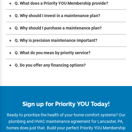
Q. What does a Priority YOU Membership provide?
Q. Why should I invest in a maintenance plan?
Q. Why should I purchase a maintenance plan?
Q. Why is precision maintenance important?
Q. What do you mean by priority service?
Q. Do you offer any financing options?
Sign up for Priority YOU Today!
Ready to prioritize the health of your home comfort systems? Our
plumbing and HVAC maintenance agreement for Lancaster, PA,
homes does just that. Build your perfect Priority YOU Membership