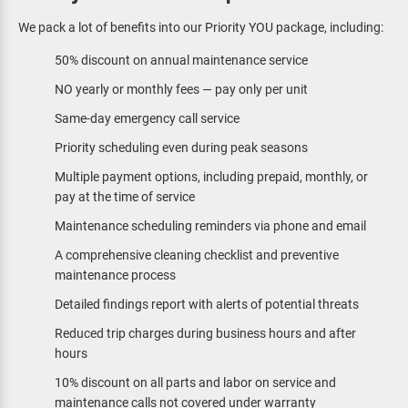
We pack a lot of benefits into our Priority YOU package, including:
50% discount on annual maintenance service
NO yearly or monthly fees — pay only per unit
Same-day emergency call service
Priority scheduling even during peak seasons
Multiple payment options, including prepaid, monthly, or
pay at the time of service
Maintenance scheduling reminders via phone and email
A comprehensive cleaning checklist and preventive
maintenance process
Detailed findings report with alerts of potential threats
Reduced trip charges during business hours and after
hours
10% discount on all parts and labor on service and
maintenance calls not covered under warranty