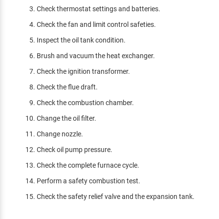
Check thermostat settings and batteries.
Check the fan and limit control safeties.
Inspect the oil tank condition.
Brush and vacuum the heat exchanger.
Check the ignition transformer.
Check the flue draft.
Check the combustion chamber.
Change the oil filter.
Change nozzle.
Check oil pump pressure.
Check the complete furnace cycle.
Perform a safety combustion test.
Check the safety relief valve and the expansion tank.