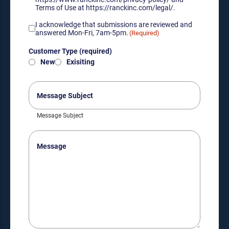
Terms of Use at https://ranckinc.com/legal/.
Acknowledgement
I acknowledge that submissions are reviewed and
of
answered Mon-Fri, 7am-5pm.
(Required)
submission
Customer
review
Customer Type (required)
Type
hours
New
Exisiting
(required)
(Required)
(Required)
Message
Subject
Message Subject
Message