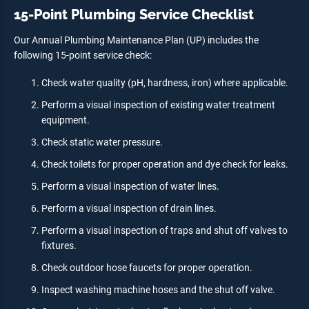
15-Point Plumbing Service Checklist
Our Annual Plumbing Maintenance Plan (UP) includes the
following 15-point service check:
Check water quality (pH, hardness, iron) where applicable.
Perform a visual inspection of existing water treatment
equipment.
Check static water pressure.
Check toilets for proper operation and dye check for leaks.
Perform a visual inspection of water lines.
Perform a visual inspection of drain lines.
Perform a visual inspection of traps and shut off valves to
fixtures.
Check outdoor hose faucets for proper operation.
Inspect washing machine hoses and the shut off valve.