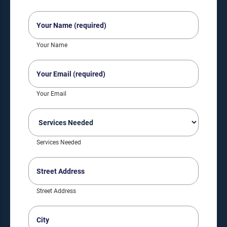
Your
Name
(Required)
Your Name
Your
Email
(Required)
Your Email
Services
Needed
(Required)
Services Needed
Street
Address
(Required)
Street Address
City
(Required)