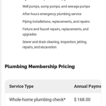
Well pumps, sump pumps, and sewage pumps
After-hours emergency plumbing service
Piping installations, replacements, and repairs
Fixture and faucet repairs, replacements, and
upgrades
Sewer and drain cleaning, inspection, jetting,
repairs, and excavation
Plumbing Membership Pricing
Service Type
Annual Payment
Whole-home plumbing check*
$ 168.00