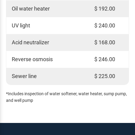
Oil water heater
$ 192.00
UV light
$ 240.00
Acid neutralizer
$ 168.00
Reverse osmosis
$ 246.00
Sewer line
$ 225.00
*Includes inspection of water softener, water heater, sump pump,
and well pump