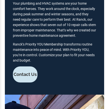
Your plumbing and HVAC systems are your home
comfort heroes. They work around the clock, especially
during peak summer and winter seasons, and they
need regular care to perform their best. At Ranck, our
experience shows that seven out of 10 repair calls stem
from improper maintenance. That’s why we created our
preventive home maintenance agreement.
Ranck’s Priority YOU Membership transforms routine
maintenance into peace of mind. With Priority YOU,
you’re in control. Customize your plan to fit your needs
and budget.
Contact Us