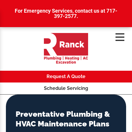
For Emergency Services,
contact us at 717-
397-2577
.
Request A Quote
Schedule Servicing
Preventative Plumbing &
HVAC Maintenance Plans