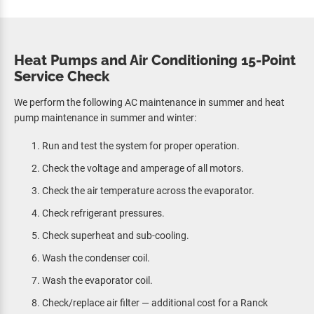
Heat Pumps and Air Conditioning 15-Point
Service Check
We perform the following AC maintenance in summer and heat
pump maintenance in summer and winter:
Run and test the system for proper operation.
Check the voltage and amperage of all motors.
Check the air temperature across the evaporator.
Check refrigerant pressures.
Check superheat and sub-cooling.
Wash the condenser coil.
Wash the evaporator coil.
Check/replace air filter — additional cost for a Ranck