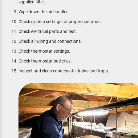
supplied filter.
Wipe down the air handler.
Check system settings for proper operation.
Check electrical parts and test.
Check all wiring and connections.
Check thermostat settings.
Check thermostat batteries.
Inspect and clean condensate drains and traps.