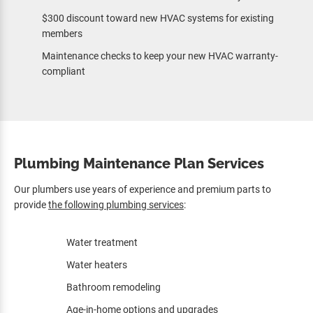
$300 discount toward new HVAC systems for existing
members
Maintenance checks to keep your new HVAC warranty-
compliant
Plumbing Maintenance Plan Services
Our plumbers use years of experience and premium parts to
provide
the following plumbing services
:
Water treatment
Water heaters
Bathroom remodeling
Age-in-home options and upgrades