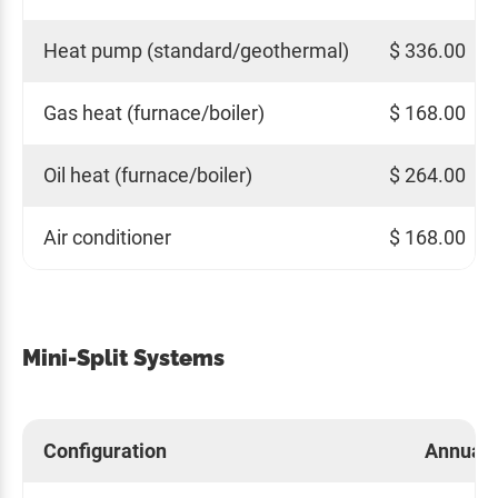
Heat pump (standard/geothermal)
$ 336.00
Gas heat (furnace/boiler)
$ 168.00
Oil heat (furnace/boiler)
$ 264.00
Air conditioner
$ 168.00
Mini-Split Systems
Configuration
Annual