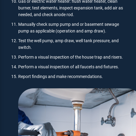
Gas or electric water heater: flush water heater, clean
burner, test elements, inspect expansion tank, add air as
needed, and check anode rod.
Manually check sump pump and or basement sewage
pump as applicable (operation and amp draw).
Test the well pump, amp draw, well tank pressure, and
switch.
Perform a visual inspection of the house trap and risers.
Perform a visual inspection of all faucets and fixtures.
Report findings and make recommendations.