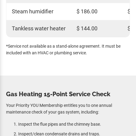
Steam humidifier
$ 186.00
$ 1
Tankless water heater
$ 144.00
$ 1
*Service not available as a stand-alone agreement. It must be
included with an HVAC or plumbing service.
Gas Heating 15-Point Service Check
Your Priority YOU Membership entitles you to one annual
maintenance check of your gas system, including:
Inspect the flue pipes and the chimney base.
Inspect/clean condensate drains and traps.