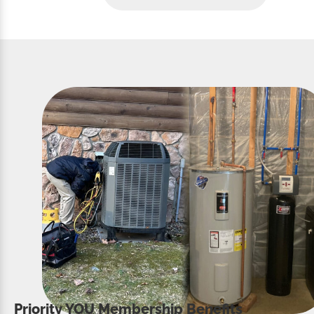
Priority YOU Membership Benefits