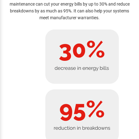
maintenance can cut your energy bills by up to 30% and reduce
breakdowns by as much as 95%. It can also help your systems
meet manufacturer warranties.