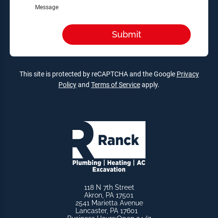
Message
This site is protected by reCAPTCHA and the Google
Privacy
Policy
and
Terms of Service
apply.
118 N 7th Street
Akron, PA 17501
2541 Marietta Avenue
Lancaster, PA 17601