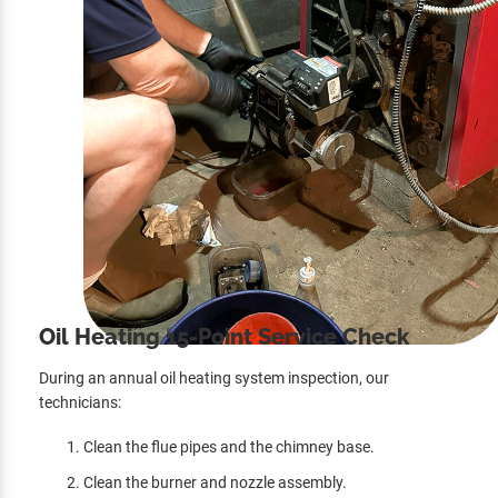
Oil Heating 15-Point Service Check
During an annual oil heating system inspection, our
technicians:
Clean the flue pipes and the chimney base.
Clean the burner and nozzle assembly.