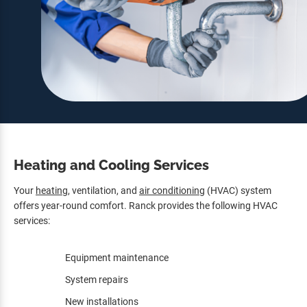
Heating and Cooling Services
Your
heating
, ventilation, and
air conditioning
(HVAC) system
offers year-round comfort. Ranck provides the following HVAC
services:
Equipment maintenance
System repairs
New installations