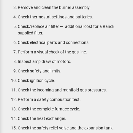
Remove and clean the burner assembly.
Check thermostat settings and batteries.
Check/replace air filter — additional cost for a Ranck
supplied filter.
Check electrical parts and connections.
Perform a visual check of the gas line.
Inspect amp draw of motors.
Check safety and limits.
Check ignition cycle.
Check the incoming and manifold gas pressures.
Perform a safety combustion test.
Check the complete furnace cycle.
Check the heat exchanger.
Check the safety relief valve and the expansion tank.