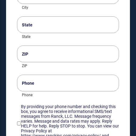
City
State
(Required)
State
ZIP
(Required)
ZIP
Phone
Phone
Consent
By providing your phone number and checking this
box, you agree to receive informational SMS/text
messages from Ranck, LLC. Message frequency
varies. Message and data rates may apply. Reply
HELP for help. Reply STOP to stop. You can view our
Privacy Policy at
https://www.ranckinc.com/privacy-policy/ and