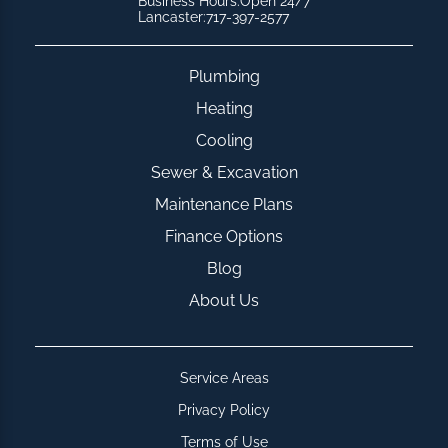
Business Hours:
Open 24/7
Lancaster:
717-397-2577
Plumbing
Heating
Cooling
Sewer & Excavation
Maintenance Plans
Finance Options
Blog
About Us
Service Areas
Privacy Policy
Terms of Use