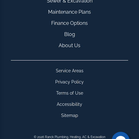
Sewer & Excavation
Maintenance Plans
Finance Options
Blog
About Us
Service Areas
Privacy Policy
Terms of Use
Accessibility
Sitemap
© 2026 Ranck Plumbing, Heating, AC & Excavation