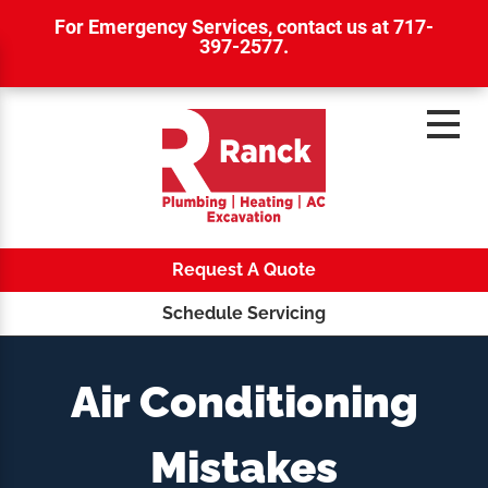
For Emergency Services,
contact us at 717-
397-2577
.
Request A Quote
Schedule Servicing
Air Conditioning
Mistakes