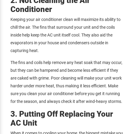
2. Not Cleaning the Air
Conditioner
Keeping your air conditioner clean will maximize its ability to
chill the air. The fins that surround your unit and the coils
inside help keep the AC unit itself cool. They also aid the
evaporators in your house and condensers outside in
capturing heat.
The fins and coils help remove any heat soak that may occur,
but they can be hampered and become less efficient if they
are caked with grime. Poor cleaning will make your unit work
harder under more heat, thus making it less efficient. Make
sure you clean your air conditioner before you get it running
for the season, and always check it after wind-heavy storms.
3. Putting Off Replacing Your
AC Unit
When it comes to cooling your home, the biggest mistake you