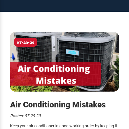
07-29-20
Air Conditioning Mistakes
Posted:
07-29-20
Keep your air conditioner in good working order by keeping it