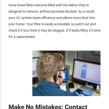
Once these filters become filled with the debris they’re
designed to remove, airflow becomes blocked. As a result,
your AC system loses efficiency and allows more dust into
your home. Your filter is easily accessible, so pull it out and
check it if you think it may be clogged. If it looks filthy, it’s time
for a replacement.
Make No Mistakes: Contact