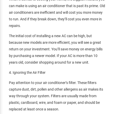
can make is using an air conditioner that is past its prime. Old
air conditioners are inefficient and will cost you more money
to run. And if they break down, they’ll cost you even more in
repairs.
The initial cost of installing a new AC can be high, but
because new models are more efficient, you will see a great
return on your investment. You’ll save money on energy bills
by purchasing a newer model. If your AC is more than 10
years old, consider shopping around for a new unit.
4. Ignoring the Air Filter
Pay attention to your air conditioner’s filter. These filters
capture dust, dirt, pollen and other allergens as air makes its
way through your system. Filters are usually made from
plastic, cardboard, wire, and foam or paper, and should be
replaced at least once a season.