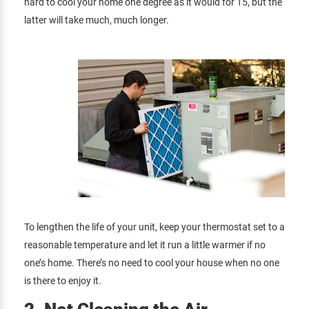
hard to cool your home one degree as it would for 15, but the
latter will take much, much longer.
To lengthen the life of your unit, keep your thermostat set to a
reasonable temperature and let it run a little warmer if no
one’s home. There’s no need to cool your house when no one
is there to enjoy it.