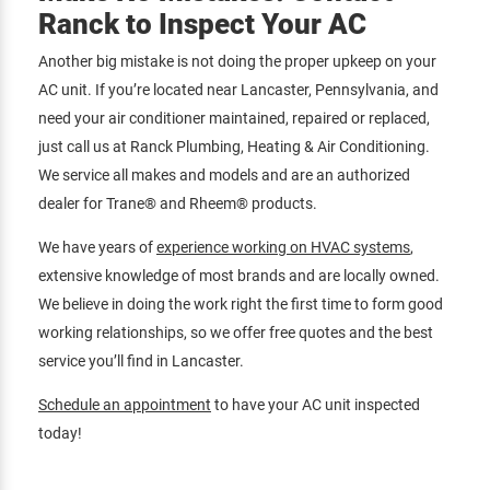
Ranck to Inspect Your AC
Another big mistake is not doing the proper upkeep on your
AC unit. If you’re located near Lancaster, Pennsylvania, and
need your air conditioner maintained, repaired or replaced,
just call us at Ranck Plumbing, Heating & Air Conditioning.
We service all makes and models and are an authorized
dealer for Trane® and Rheem® products.
We have years of
experience working on HVAC systems
,
extensive knowledge of most brands and are locally owned.
We believe in doing the work right the first time to form good
working relationships, so we offer free quotes and the best
service you’ll find in Lancaster.
Schedule an appointment
to have your AC unit inspected
today!