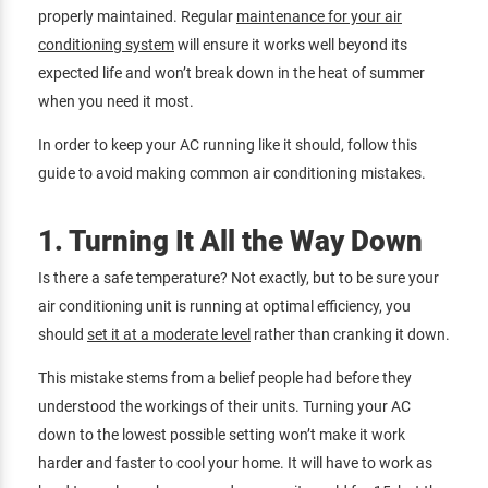
properly maintained. Regular
maintenance for your air
conditioning system
will ensure it works well beyond its
expected life and won’t break down in the heat of summer
when you need it most.
In order to keep your AC running like it should, follow this
guide to avoid making common air conditioning mistakes.
1. Turning It All the Way Down
Is there a safe temperature? Not exactly, but to be sure your
air conditioning unit is running at optimal efficiency, you
should
set it at a moderate level
rather than cranking it down.
This mistake stems from a belief people had before they
understood the workings of their units. Turning your AC
down to the lowest possible setting won’t make it work
harder and faster to cool your home. It will have to work as