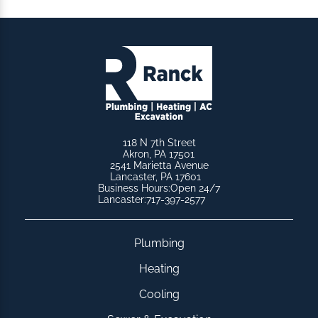
118 N 7th Street
Akron, PA 17501
2541 Marietta Avenue
Lancaster, PA 17601
Business Hours:
Open 24/7
Lancaster:
717-397-2577
Plumbing
Heating
Cooling