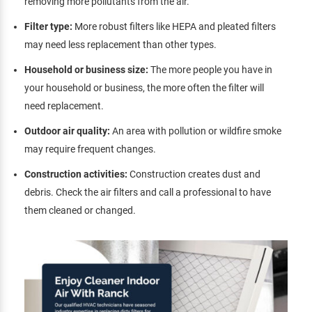
removing more pollutants from the air.
Filter type:
More robust filters like HEPA and pleated filters
may need less replacement than other types.
Household or business size:
The more people you have in
your household or business, the more often the filter will
need replacement.
Outdoor air quality:
An area with pollution or wildfire smoke
may require frequent changes.
Construction activities:
Construction creates dust and
debris. Check the air filters and call a professional to have
them cleaned or changed.