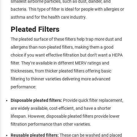
smallest airborne particles, such as dust, dander, and
bacteria. This type of filter is ideal for people with allergies or
asthma and for the health care industry.
Pleated Filters
The pleated surface of these filters help trap more dust and
allergens than non-pleated filters, making them a good
choice if you want effective filtration but don’t want a HEPA
filter. They’re available in different MERV ratings and
thicknesses, from thicker pleated filters offering basic
filtering to thinner varieties delivering more advanced
performance:
Disposable pleated filters:
Provide quick filter replacement,
are widely available, cost-efficient, and have a shorter
lifespan. However, disposable pleated filters provide lower
filtration performance than other varieties.
Reusable pleated filters:
These can be washed and placed