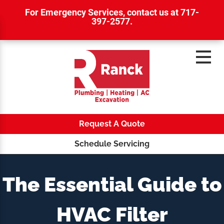
For Emergency Services,
contact us at 717-
397-2577
.
Request A Quote
Schedule Servicing
The Essential Guide to
HVAC Filter