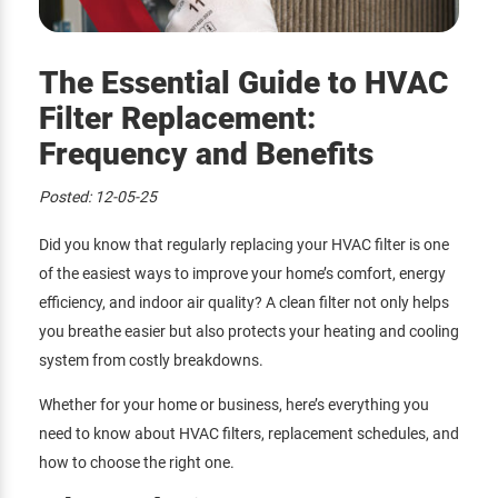
The Essential Guide to HVAC
Filter Replacement:
Frequency and Benefits
Posted:
12-05-25
Did you know that regularly replacing your HVAC filter is one
of the easiest ways to improve your home’s comfort, energy
efficiency, and indoor air quality? A clean filter not only helps
you breathe easier but also protects your heating and cooling
system from costly breakdowns.
Whether for your home or business, here’s everything you
need to know about HVAC filters, replacement schedules, and
how to choose the right one.