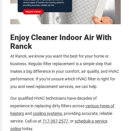
Enjoy Cleaner Indoor Air With
Ranck
At Ranck, we know you want the best for your home or
business. Regular filter replacement is a simple step that
makes a big difference in your comfort, air quality, and HVAC
performance. If you’re unsure which HVAC filter is right for
you and need replacement services, we can help.
Our qualified HVAC technicians have decades of
experience in replacing dirty filters across
various types of
heaters
and
cooling systems
, providing accurate, reliable
service. Call us at
717-397-2577
, or
schedule a service
online
today.