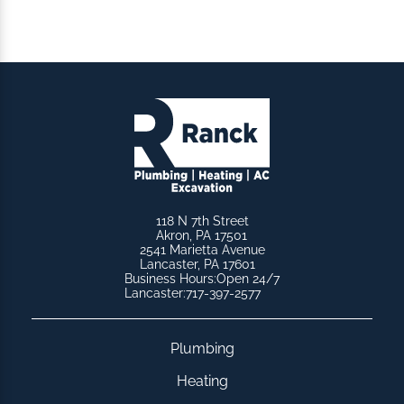
118 N 7th Street
Akron, PA 17501
2541 Marietta Avenue
Lancaster, PA 17601
Business Hours:
Open 24/7
Lancaster:
717-397-2577
Plumbing
Heating