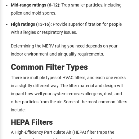
Mid-range ratings (6-12):
Trap smaller particles, including
pollen and mold spores.
High ratings (13-16):
Provide superior filtration for people
with allergies or respiratory issues.
Determining the MERV rating you need depends on your
indoor environment and air quality requirements.
Common Filter Types
There are multiple types of HVAC filters, and each one works
in a slightly different way. The filter material and design will
impact how well your system removes allergens, dust, and
other particles from the air. Some of the most common filters
include:
HEPA Filters
A High-Efficiency Particulate Air (HEPA) filter traps the