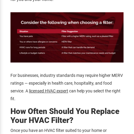
For businesses, industry standards may require higher MERV
ratings — especially in health care, hospitality, and food
service. A
licensed HVAC expert
can help you select the right
fit.
How Often Should You Replace
Your HVAC Filter?
Once you have an HVAC filter suited to your home or