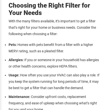
Choosing the Right Filter for
Your Needs
With the many filters available, it’s important to get a filter
that’s right for your home or business needs. Consider the
following when choosing a filter:
Pets:
Homes with pets benefit from a filter with a higher
MERV rating, such as a pleated filter.
Allergies:
If you or someone in your household has allergies
or other health concerns, explore HEPA filters.
Usage:
How often you use your HVAC can also play a role. If
you keep the system running for long periods of time, it may
be best to get a filter that can handle the demand.
Maintenance:
Consider upfront costs, replacement
frequency, and ease of upkeep when choosing what’s right
for you and your home.