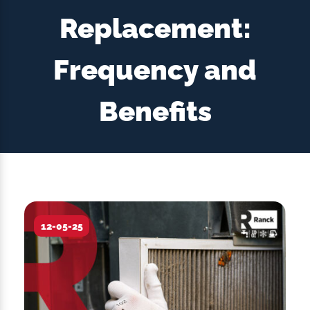
Replacement:
Frequency and
Benefits
12-05-25