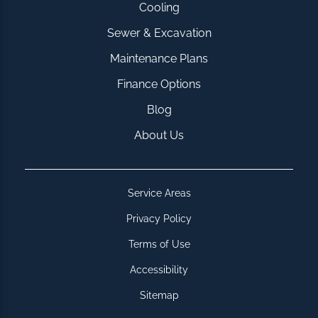
Cooling
Sewer & Excavation
Maintenance Plans
Finance Options
Blog
About Us
Service Areas
Privacy Policy
Terms of Use
Accessibility
Sitemap