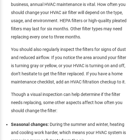
business, annual HVAC maintenance is vital. How often you
should change your HVAC air filter will depend on the type,
usage, and environment. HEPA filters or high-quality pleated
filters may last for six months. Other filter types may need
replacing every one to three months.
You should also regularly inspect the filters for signs of dust
and reduced airflow. If you notice the area around your filter
is turning gray or yellow, or your HVAC is turning on and off,
don’t hesitate to get the filter replaced. If you have a home
maintenance checklist, add an HVAC filtration checkup to it.
Though a visual inspection can help determine if the filter
needs replacing, some other aspects affect how often you
should change the filter:
Seasonal changes:
During the summer and winter, heating
and cooling work harder, which means your HVAC system is