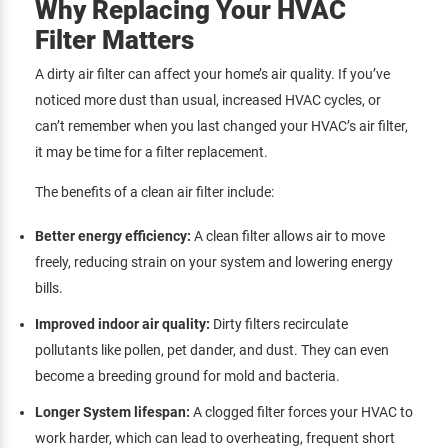
Why Replacing Your HVAC
Filter Matters
A dirty air filter can affect your home’s air quality. If you’ve
noticed more dust than usual, increased HVAC cycles, or
can’t remember when you last changed your HVAC’s air filter,
it may be time for a filter replacement.
The benefits of a clean air filter include:
Better energy efficiency:
A clean filter allows air to move
freely, reducing strain on your system and lowering energy
bills.
Improved indoor air quality:
Dirty filters recirculate
pollutants like pollen, pet dander, and dust. They can even
become a breeding ground for mold and bacteria.
Longer S
ystem lifespan:
A clogged filter forces your HVAC to
work harder, which can lead to overheating, frequent short