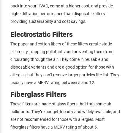
back into your HVAC, come at a higher cost, and provide
higher filtration performance than disposable filters —
providing sustainability and cost savings.
Electrostatic Filters
The paper and cotton fibers of these filters create static
electricity, trapping pollutants and preventing them from
circulating through the air. They come in reusable and
disposable variants and are a good option for those with
allergies, but they can’t remove larger particles like lint. They
usually have a MERV rating between 5 and 12.
Fiberglass Filters
These filters are made of glass fibers that trap some air
pollutants. They’re budget-friendly and widely available, and
are not recommended for those with allergies. Most
fiberglass filters have a MERV rating of about 5.