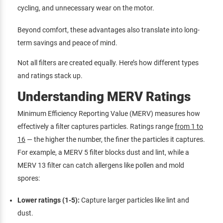
cycling, and unnecessary wear on the motor.
Beyond comfort, these advantages also translate into long-
term savings and peace of mind.
Not all filters are created equally. Here’s how different types
and ratings stack up.
Understanding MERV Ratings
Minimum Efficiency Reporting Value (MERV) measures how
effectively a filter captures particles. Ratings range
from 1 to
16
— the higher the number, the finer the particles it captures.
For example, a MERV 5 filter blocks dust and lint, while a
MERV 13 filter can catch allergens like pollen and mold
spores:
Lower ratings (1-5):
Capture larger particles like lint and
dust.