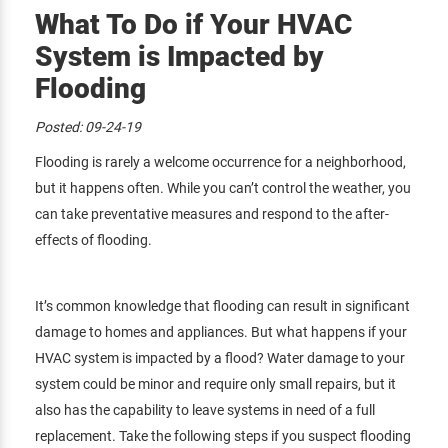
What To Do if Your HVAC
System is Impacted by
Flooding
Posted:
09-24-19
Flooding is rarely a welcome occurrence for a neighborhood,
but it happens often. While you can’t control the weather, you
can take preventative measures and respond to the after-
effects of flooding.
It’s common knowledge that flooding can result in significant
damage to homes and appliances. But what happens if your
HVAC system is impacted by a flood? Water damage to your
system could be minor and require only small repairs, but it
also has the capability to leave systems in need of a full
replacement. Take the following steps if you suspect flooding