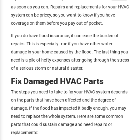
as soon as you can
. Repairs and replacements for your HVAC
system can be pricey, so you want to know if you have
coverage on them before you pay out of pocket.
If you do have flood insurance, it can ease the burden of
repairs. This is especially true if you have other water
damage in your home caused by the flood. The last thing you
need is a pile of hefty expenses after going through the stress
of a serious storm or natural disaster.
Fix Damaged HVAC Parts
The steps you need to take to fix your HVAC system depends
on the parts that have been affected and the degree of
damage. If the flood has impacted it badly enough, you may
need to replace the whole system. Here are some common
parts that could sustain damage and need repairs or
replacements: