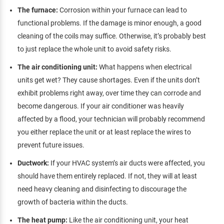
The furnace:
Corrosion within your furnace can lead to
functional problems. If the damage is minor enough, a good
cleaning of the coils may suffice. Otherwise, it’s probably best
to just replace the whole unit to avoid safety risks.
The air conditioning unit:
What happens when electrical
units get wet? They cause shortages. Even if the units don’t
exhibit problems right away, over time they can corrode and
become dangerous. If your air conditioner was heavily
affected by a flood, your technician will probably recommend
you either replace the unit or at least replace the wires to
prevent future issues.
Ductwork:
If your HVAC system’s air ducts were affected, you
should have them entirely replaced. If not, they will at least
need heavy cleaning and disinfecting to discourage the
growth of bacteria within the ducts.
The heat pump:
Like the air conditioning unit, your heat