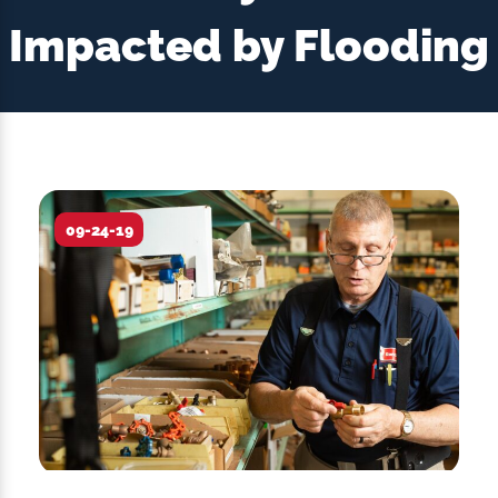
Impacted by Flooding
09-24-19