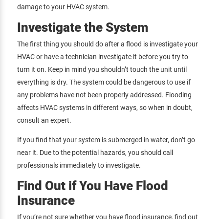
damage to your HVAC system.
Investigate the System
The first thing you should do after a flood is investigate your
HVAC or have a technician investigate it before you try to
turn it on. Keep in mind you shouldn’t touch the unit until
everything is dry. The system could be dangerous to use if
any problems have not been properly addressed. Flooding
affects HVAC systems in different ways, so when in doubt,
consult an expert.
If you find that your system is submerged in water, don’t go
near it. Due to the potential hazards, you should call
professionals immediately to investigate.
Find Out if You Have Flood
Insurance
If you’re not sure whether you have flood insurance,
find out