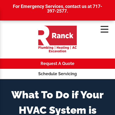
For Emergency Services,
contact us at 717-
397-2577
.
Request A Quote
Schedule Servicing
What To Do if Your
HVAC System is