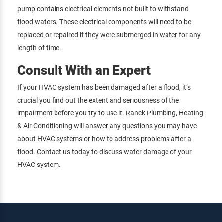
pump contains electrical elements not built to withstand
flood waters. These electrical components will need to be
replaced or repaired if they were submerged in water for any
length of time.
Consult With an Expert
If your HVAC system has been damaged after a flood, it’s
crucial you find out the extent and seriousness of the
impairment before you try to use it. Ranck Plumbing, Heating
& Air Conditioning will answer any questions you may have
about HVAC systems or how to address problems after a
flood.
Contact us today
to discuss water damage of your
HVAC system.