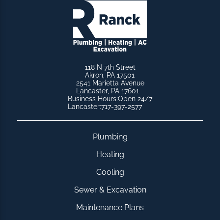
118 N 7th Street
Akron, PA 17501
2541 Marietta Avenue
Lancaster, PA 17601
Business Hours:
Open 24/7
Lancaster:
717-397-2577
Plumbing
Heating
Cooling
Sewer & Excavation
Maintenance Plans