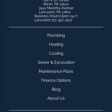
118 N 7th Street
Akron, PA 17501
2541 Marietta Avenue
Lancaster, PA 17601
Business Hours:
Open 24/7
Lancaster:
717-397-2577
Plumbing
Heating
Cooling
Sewer & Excavation
Maintenance Plans
Finance Options
Blog
About Us