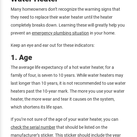
Many homeowners don’t recognize the warning signs that
they need to replace their water heater until the heater
completely breaks down. Learning these will greatly help you
prevent an
emergency plumbing situation
in your home.
Keep an eye and ear out for these indicators:
1. Age
The average life expectancy of a hot water heater, for a
family of four, is seven to 10 years. While water heaters may
last longer than 10 years, it is not recommended to use water
heaters past the 10-year mark. The more you use your water
heater, the more wear and tear it causes on the system,
which shortens its life span.
If you’re not sure of the age of your water heater, you can
check the serial number
that should be listed on the
manufacturer’s sticker. This sticker should include the year