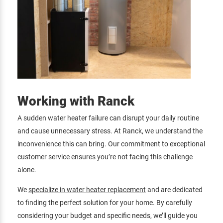
Working with Ranck
A sudden water heater failure can disrupt your daily routine
and cause unnecessary stress. At Ranck, we understand the
inconvenience this can bring. Our commitment to exceptional
customer service ensures you’re not facing this challenge
alone.
We
specialize in water heater replacement
and are dedicated
to finding the perfect solution for your home. By carefully
considering your budget and specific needs, we’ll guide you