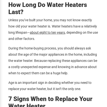
How Long Do Water Heaters
Last?
Unless you’ve built your home, you may not know exactly
how old your water heater is. Water heaters have a relatively
long lifespan—
about eight to ten years
, depending on the use
and other factors.
During the home-buying process, you should always ask
about the age of the major appliances in the home, including
the water heater. Because replacing these appliances can be
a costly unexpected expense and knowing in advance about
when to expect them can be a huge help.
Age is an important sign in deciding whether you need to
replace your water heater, but it isn’t the only one.
7 Signs When to Replace Your
Water Heater