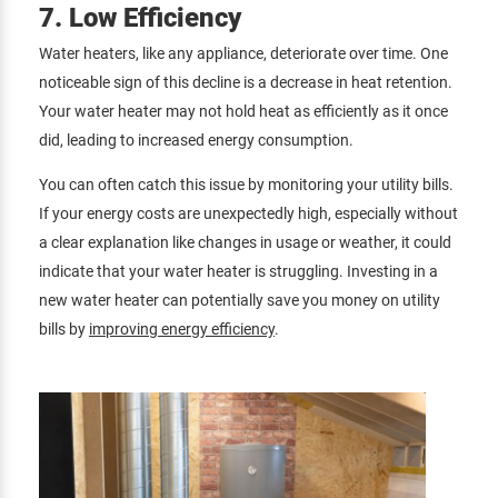
7. Low Efficiency
Water heaters, like any appliance, deteriorate over time. One
noticeable sign of this decline is a decrease in heat retention.
Your water heater may not hold heat as efficiently as it once
did, leading to increased energy consumption.
You can often catch this issue by monitoring your utility bills.
If your energy costs are unexpectedly high, especially without
a clear explanation like changes in usage or weather, it could
indicate that your water heater is struggling. Investing in a
new water heater can potentially save you money on utility
bills by
improving energy efficiency
.