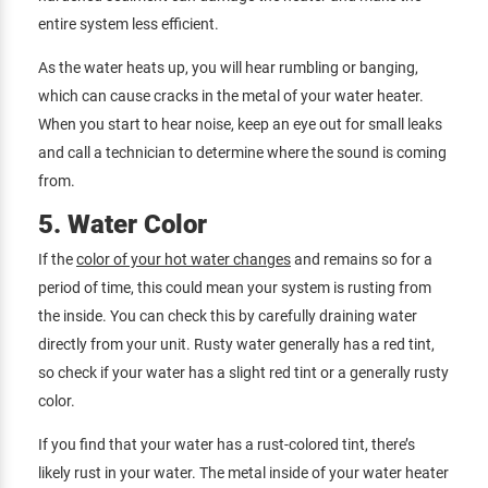
entire system less efficient.
As the water heats up, you will hear rumbling or banging,
which can cause cracks in the metal of your water heater.
When you start to hear noise, keep an eye out for small leaks
and call a technician to determine where the sound is coming
from.
5. Water Color
If the
color of your hot water changes
and remains so for a
period of time, this could mean your system is rusting from
the inside. You can check this by carefully draining water
directly from your unit. Rusty water generally has a red tint,
so check if your water has a slight red tint or a generally rusty
color.
If you find that your water has a rust-colored tint, there’s
likely rust in your water. The metal inside of your water heater