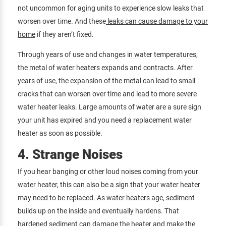
not uncommon for aging units to experience slow leaks that
worsen over time. And these
leaks can cause damage to your
home
if they aren’t fixed.
Through years of use and changes in water temperatures,
the metal of water heaters expands and contracts. After
years of use, the expansion of the metal can lead to small
cracks that can worsen over time and lead to more severe
water heater leaks. Large amounts of water are a sure sign
your unit has expired and you need a replacement water
heater as soon as possible.
4. Strange Noises
If you hear banging or other loud noises coming from your
water heater, this can also be a sign that your water heater
may need to be replaced. As water heaters age, sediment
builds up on the inside and eventually hardens. That
hardened sediment can damage the heater and make the