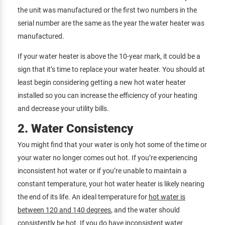
the unit was manufactured or the first two numbers in the
serial number are the same as the year the water heater was
manufactured.
If your water heater is above the 10-year mark, it could be a
sign that it’s time to replace your water heater. You should at
least begin considering getting a new hot water heater
installed so you can increase the efficiency of your heating
and decrease your utility bills.
2. Water Consistency
You might find that your water is only hot some of the time or
your water no longer comes out hot. If you’re experiencing
inconsistent hot water or if you’re unable to maintain a
constant temperature, your hot water heater is likely nearing
the end of its life. An ideal temperature for
hot water is
between 120 and 140 degrees
, and the water should
consistently be hot. If you do have inconsistent water