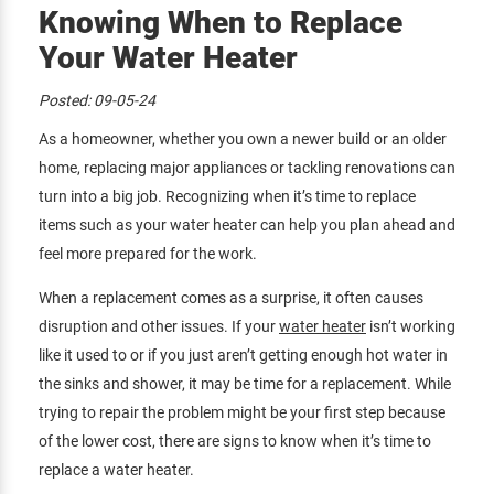
Knowing When to Replace
Your Water Heater
Posted:
09-05-24
As a homeowner, whether you own a newer build or an older
home, replacing major appliances or tackling renovations can
turn into a big job. Recognizing when it’s time to replace
items such as your water heater can help you plan ahead and
feel more prepared for the work.
When a replacement comes as a surprise, it often causes
disruption and other issues. If your
water heater
isn’t working
like it used to or if you just aren’t getting enough hot water in
the sinks and shower, it may be time for a replacement. While
trying to repair the problem might be your first step because
of the lower cost, there are signs to know when it’s time to
replace a water heater.