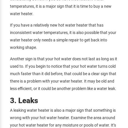
temperatures, it is a major sign that it is time to buy a new
water heater.
If you have a relatively new hot water heater that has
inconsistent water temperatures, it is also possible that your
water heater only needs a simple repair to get back into
working shape.
Another sign is that your hot water does not last as long as it
used to. If you begin to notice that your hot water turns cold
much faster than it did before, that could be a clear sign that
there is a problem with your water heater. It may be old and
less efficient, or it could be another problem like a water leak.
3. Leaks
A leaking water heater is also a major sign that something is
wrong with your hot water heater. Examine the area around
your hot water heater for any moisture or pools of water. It’s