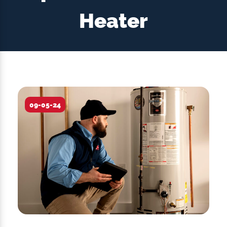
Heater
09-05-24