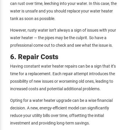
can rust over time, leeching into your water. In this case, the
water is unsafe and you should replace your water heater
tank as soon as possible.
However, rusty water isn’t always a sign of issues with your
water heater — the pipes may be the culprit. So have a
professional come out to check and see what the issue is.
6. Repair Costs
Having constant water heater repairs can be a sign that it’s
time for a replacement. Each repair attempt introduces the
possibility of new issues or worsening old ones, leading to
increased costs and potential additional problems.
Opting for a water heater upgrade can be a wise financial
decision. A new, energy-efficient model can significantly
reduce your utility bills over time, offsetting the initial
investment and providing long-term savings.