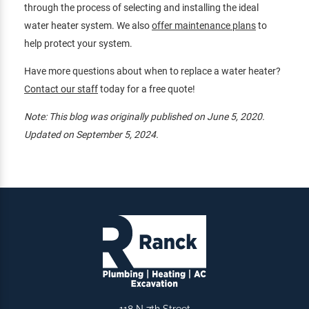
through the process of selecting and installing the ideal
water heater system. We also
offer maintenance plans
to
help protect your system.
Have more questions about when to replace a water heater?
Contact our staff
today for a free quote!
Note: This blog was originally published on June 5, 2020.
Updated on September 5, 2024.