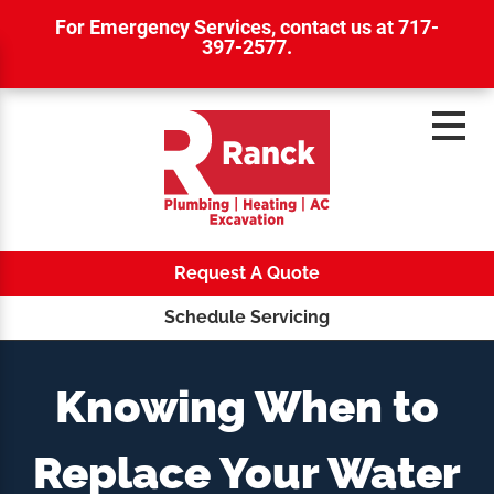
For Emergency Services,
contact us at 717-
397-2577
.
Request A Quote
Schedule Servicing
Knowing When to
Replace Your Water