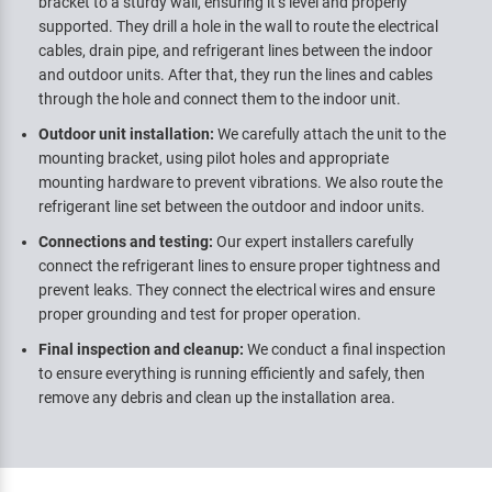
bracket to a sturdy wall, ensuring it’s level and properly
supported. They drill a hole in the wall to route the electrical
cables, drain pipe, and refrigerant lines between the indoor
and outdoor units. After that, they run the lines and cables
through the hole and connect them to the indoor unit.
Outdoor unit installation:
We carefully attach the unit to the
mounting bracket, using pilot holes and appropriate
mounting hardware to prevent vibrations. We also route the
refrigerant line set between the outdoor and indoor units.
Connections and testing:
Our expert installers carefully
connect the refrigerant lines to ensure proper tightness and
prevent leaks. They connect the electrical wires and ensure
proper grounding and test for proper operation.
Final inspection and cleanup:
We conduct a final inspection
to ensure everything is running efficiently and safely, then
remove any debris and clean up the installation area.