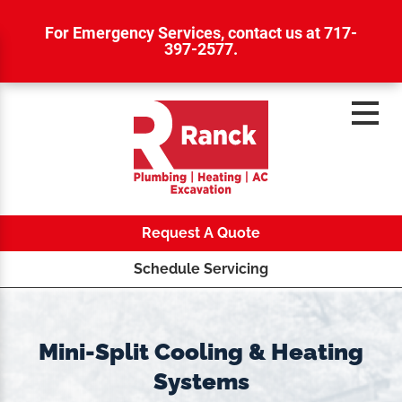
For Emergency Services,
contact us at 717-
397-2577
.
Request A Quote
Schedule Servicing
Mini-Split Cooling & Heating
Systems