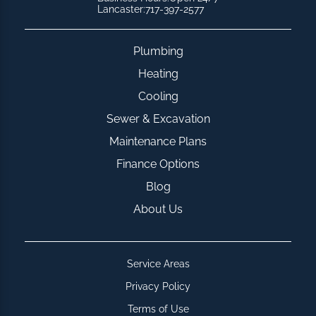
Lancaster:
717-397-2577
Plumbing
Heating
Cooling
Sewer & Excavation
Maintenance Plans
Finance Options
Blog
About Us
Service Areas
Privacy Policy
Terms of Use