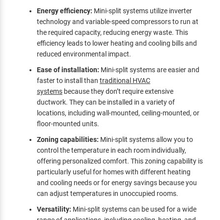
Energy efficiency:
Mini-split systems utilize inverter
technology and variable-speed compressors to run at
the required capacity, reducing energy waste. This
efficiency leads to lower heating and cooling bills and
reduced environmental impact.
Ease of installation:
Mini-split systems are easier and
faster to install than
traditional HVAC
systems
because they don’t require extensive
ductwork. They can be installed in a variety of
locations, including wall-mounted, ceiling-mounted, or
floor-mounted units.
Zoning capabilities:
Mini-split systems allow you to
control the temperature in each room individually,
offering personalized comfort. This zoning capability is
particularly useful for homes with different heating
and cooling needs or for energy savings because you
can adjust temperatures in unoccupied rooms.
Versatility:
Mini-split systems can be used for a wide