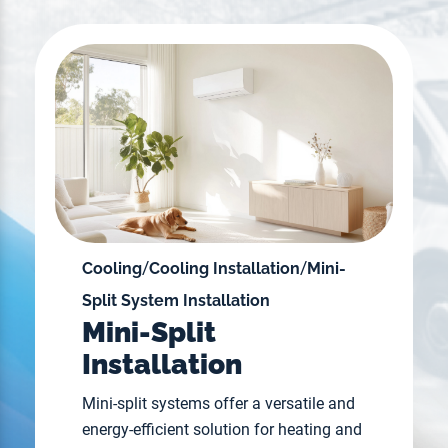
/
/
Cooling
Cooling Installation
Mini-
Split System Installation
Mini-Split
Installation
Mini-split systems offer a versatile and
energy-efficient solution for heating and