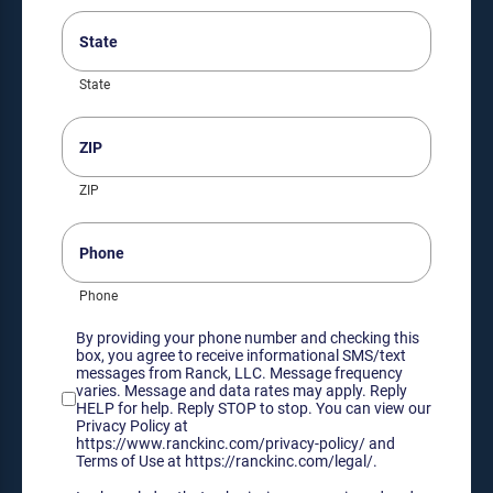
State
(Required)
State
ZIP
(Required)
ZIP
Phone
Phone
Consent
By providing your phone number and checking this
box, you agree to receive informational SMS/text
messages from Ranck, LLC. Message frequency
varies. Message and data rates may apply. Reply
HELP for help. Reply STOP to stop. You can view our
Privacy Policy at
https://www.ranckinc.com/privacy-policy/ and
Terms of Use at https://ranckinc.com/legal/.