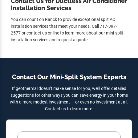
Contact Us for Ductless Air Conditioner
Installation Services
You can count on Ranck to provide exceptional split AC
installation services that meet your needs. Call
717-397-
2577
or
contact us online
to learn more about our mini-split
installation services and request a quote.
Contact Our Mini-Split System Experts
If geothermal doesn’t make sense for you, we’ll offer detailed
suggestions for other ways you can save energy in your home
with a more modest investment — or even no investment at all.
Contact us to learn more.
Your