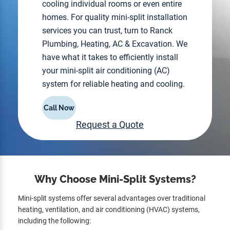
cooling individual rooms or even entire
homes. For quality mini-split installation
services you can trust, turn to Ranck
Plumbing, Heating, AC & Excavation. We
have what it takes to efficiently install
your mini-split air conditioning (AC)
system for reliable heating and cooling.
Call Now
Request a Quote
Why Choose Mini-Split Systems?
Mini-split systems offer several advantages over traditional
heating, ventilation, and air conditioning (HVAC) systems,
including the following: