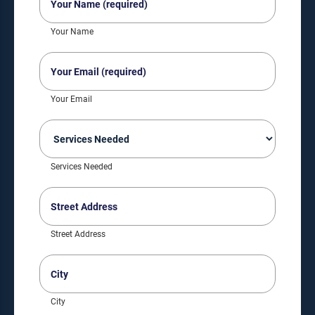
Name
(Required)
Your Name
Your
Email
(Required)
Your Email
Services
Needed
(Required)
Services Needed
Street
Address
(Required)
Street Address
City
(Required)
City