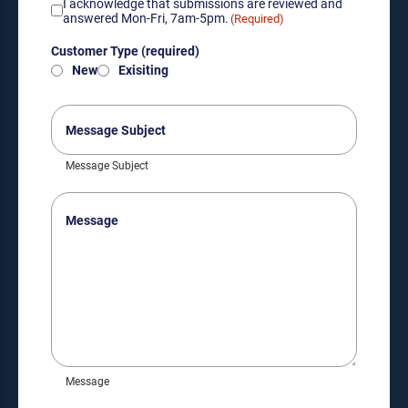
Acknowledgement
I acknowledge that submissions are reviewed and
of
answered Mon-Fri, 7am-5pm.
(Required)
submission
Customer
review
Customer Type (required)
Type
hours
New
Exisiting
(required)
(Required)
(Required)
Message
Subject
Message Subject
Message
Message