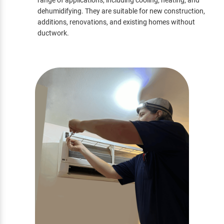
range of applications, including cooling, heating, and
dehumidifying. They are suitable for new construction,
additions, renovations, and existing homes without
ductwork.