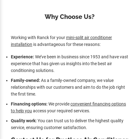
Why Choose Us?
Working with Ranck for your
mini-split air conditioner
installation
is advantageous for these reasons:
Experience:
We’ve been in business since 1953 and have vast
experience that has given us insights into the best air
conditioning solutions.
Family-owned:
As a family-owned company, we value
relationships with our customers and aim to do the job right
the first time.
Financing options:
We provide
convenient financing options
to help you
access your required services.
Quality work:
You can trust us to deliver the highest quality
service, ensuring customer satisfaction.