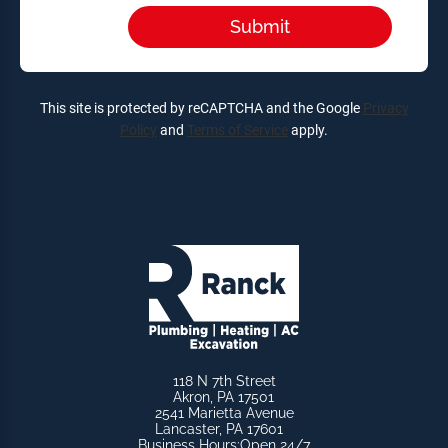
This site is protected by reCAPTCHA and the Google
Privacy
Policy
and
Terms of Service
apply.
118 N 7th Street
Akron, PA 17501
2541 Marietta Avenue
Lancaster, PA 17601
Business Hours:
Open 24/7