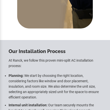
Our Installation Process
At Ranck, we follow this proven mini-split AC installation
process:
Planning:
We start by choosing the right location,
considering factors like window and door placement,
insulation, and room size. We also determine the unit size,
selecting an appropriately sized unit for the space to ensure
efficient operation.
Internal unit installation:
Our team securely mounts the