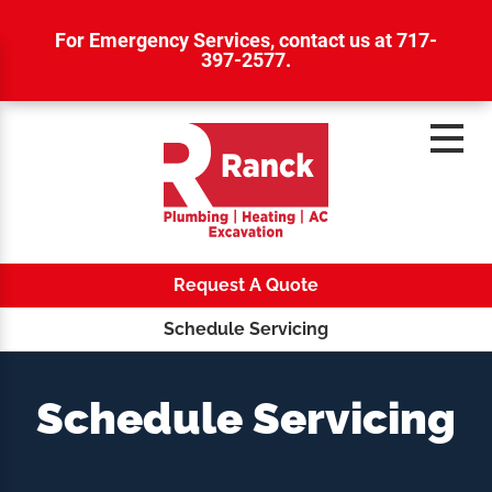
For Emergency Services,
contact us at 717-
397-2577
.
Request A Quote
Schedule Servicing
Schedule Servicing