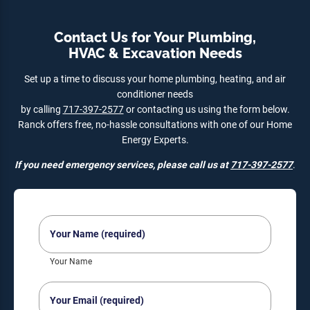
Contact Us for Your Plumbing,
HVAC & Excavation Needs
Set up a time to discuss your home plumbing, heating, and air
conditioner needs
by calling
717-397-2577
or contacting us using the form below.
Ranck offers free, no-hassle consultations with one of our Home
Energy Experts.
If you need emergency services, please call us at
717-397-2577
.
Your
Name
(Required)
Your Name
Your
Email