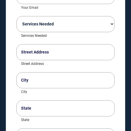
(Required)
Your Email
Services
Needed
(Required)
Services Needed
Street
Address
(Required)
Street Address
City
(Required)
City
State
(Required)
State
ZIP