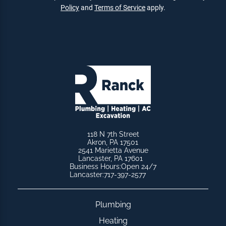
Policy
and
Terms of Service
apply.
118 N 7th Street
Akron, PA 17501
2541 Marietta Avenue
Lancaster, PA 17601
Business Hours:
Open 24/7
Lancaster:
717-397-2577
Plumbing
Heating