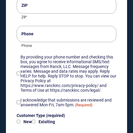
(Required)
ZIP
Phone
Phone
Consent
By providing your phone number and checking this
box, you agree to receive informational SMS/text
messages from Ranck, LLC. Message frequency
varies. Message and data rates may apply. Reply
HELP for help. Reply STOP to stop. You can view our
Privacy Policy at
https://www.ranckinc.com/privacy-policy/ and
Terms of Use at https://ranckinc.com/legal/.
Acknowledgement
I acknowledge that submissions are reviewed and
of
answered Mon-Fri, 7am-5pm.
(Required)
submission
Customer
review
Customer Type (required)
Type
hours
New
Exisiting
(required)
(Required)
(Required)