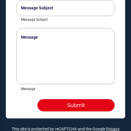
Message
Subject
Message Subject
Message
Message
This site is protected by reCAPTCHA and the Google
Privacy