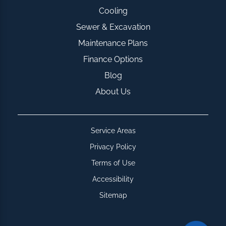
Cooling
Sewer & Excavation
Maintenance Plans
Finance Options
Blog
About Us
Service Areas
Privacy Policy
Terms of Use
Accessibility
Sitemap