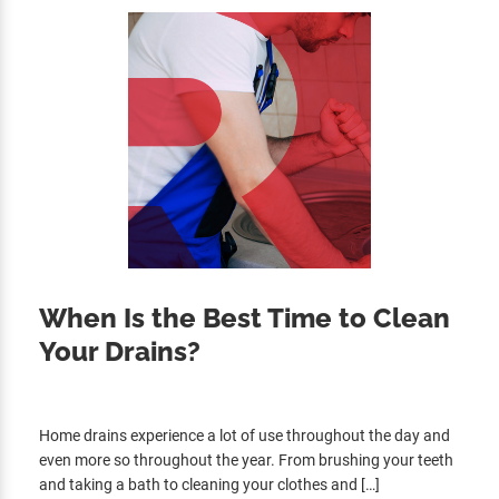
When Is the Best Time to Clean
Your Drains?
Home drains experience a lot of use throughout the day and
even more so throughout the year. From brushing your teeth
and taking a bath to cleaning your clothes and […]