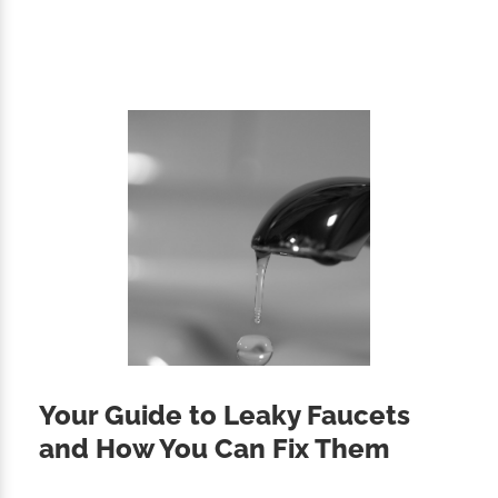
Your Guide to Leaky Faucets
and How You Can Fix Them