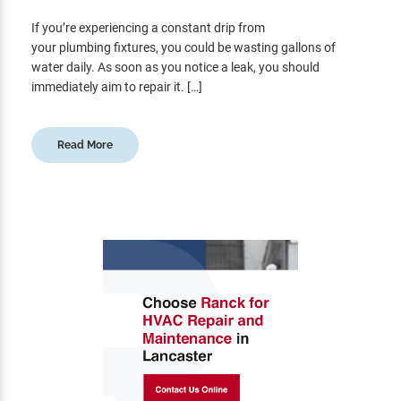
If you’re experiencing a constant drip from
your plumbing fixtures, you could be wasting gallons of
water daily. As soon as you notice a leak, you should
immediately aim to repair it. […]
Read More