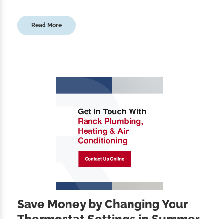
Read More
Save Money by Changing Your
Thermostat Settings in Summer