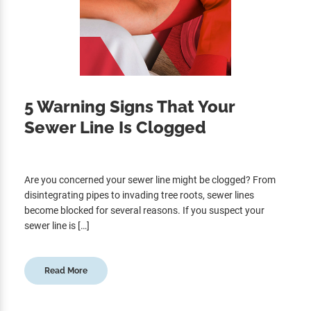
5 Warning Signs That Your
Sewer Line Is Clogged
Are you concerned your sewer line might be clogged? From
disintegrating pipes to invading tree roots, sewer lines
become blocked for several reasons. If you suspect your
sewer line is […]
Read More