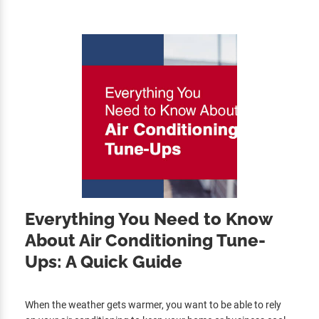
Everything You Need to Know
About Air Conditioning Tune-
Ups: A Quick Guide
When the weather gets warmer, you want to be able to rely