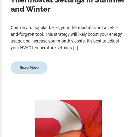
and Winter
Contrary to popular belief, your thermostat is not a set-it-
and-forget-it tool. This strategy will likely boost your energy
usage and increase your monthly costs. It’s best to adjust
your HVAC temperature settings […]
Read More