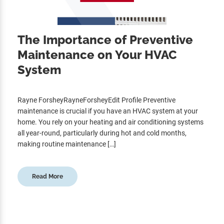
The Importance of Preventive
Maintenance on Your HVAC
System
Rayne ForsheyRayneForsheyEdit Profile Preventive
maintenance is crucial if you have an HVAC system at your
home. You rely on your heating and air conditioning systems
all year-round, particularly during hot and cold months,
making routine maintenance […]
Read More