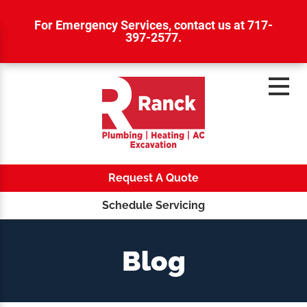
For Emergency Services,
contact us at 717-
397-2577
.
Request A Quote
Schedule Servicing
Blog