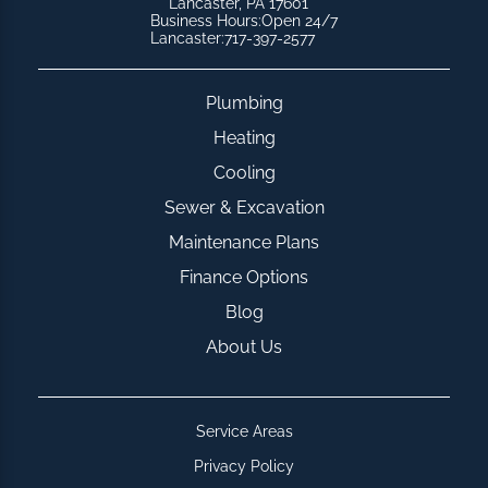
Lancaster, PA 17601
Business Hours:
Open 24/7
Lancaster:
717-397-2577
Plumbing
Heating
Cooling
Sewer & Excavation
Maintenance Plans
Finance Options
Blog
About Us
Service Areas
Privacy Policy