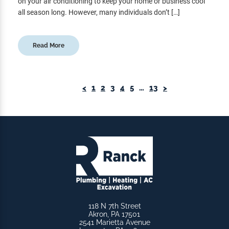
on your air conditioning to keep your home or business cool
all season long. However, many individuals don’t […]
Read More
<
1
2
3
4
5
…
13
>
118 N 7th Street
Akron, PA 17501
2541 Marietta Avenue